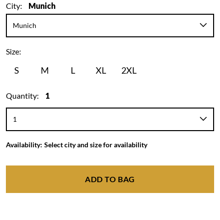
City:
Munich
Size:
S
M
L
XL
2XL
Quantity:
1
Availability:
Select city and size for availability
ADD TO BAG