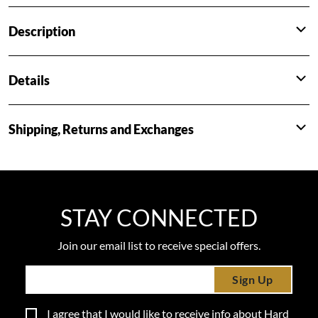
Description
Details
Shipping, Returns and Exchanges
STAY CONNECTED
Join our email list to receive special offers.
Sign Up
I agree that I would like to receive info about Hard