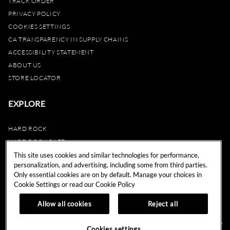
TRACK ORDER
PRIVACY POLICY
COOKIES SETTINGS
CA TRANSPARENCY IN SUPPLY CHAINS
ACCESSIBILITY STATEMENT
ABOUT US
STORE LOCATOR
EXPLORE
HARD ROCK
HARD ROCK CAFE
HARD ROCK HOTEL
This site uses cookies and similar technologies for performance,
personalization, and advertising, including some from third parties.
HARD ROCK CASINO
Only essential cookies are on by default. Manage your choices in
UNITY
Cookie Settings or read our
Cookie Policy
REWARDS
Allow all cookies
Reject all
© 2024 Hard Rock Cafe International (USA), Inc. All Rights Reserved.
Do
Cookies settings