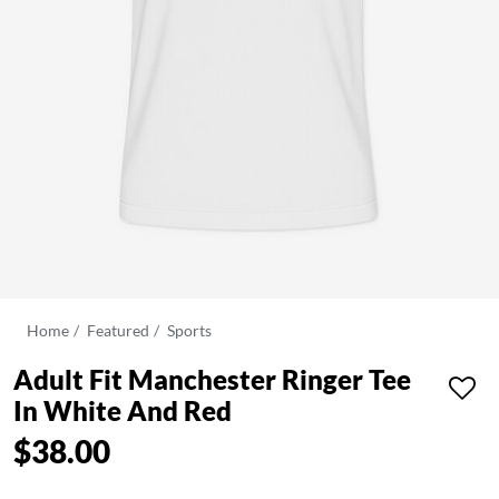
Home
Featured
Sports
Adult Fit Manchester Ringer Tee
In White And Red
$38.00