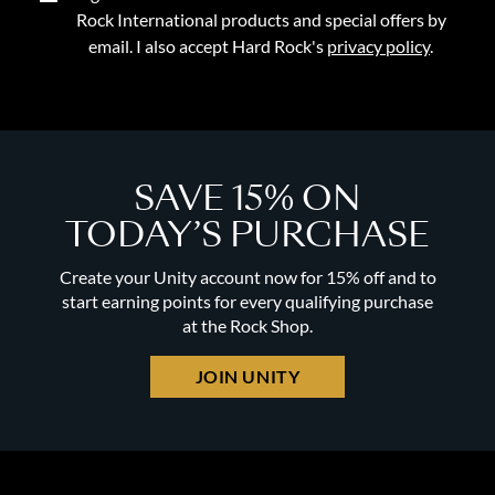
Rock International products and special offers by
email. I also accept Hard Rock's
privacy policy
.
SAVE 15% ON
TODAY’S PURCHASE
Create your Unity account now for 15% off and to
start earning points for every qualifying purchase
at the Rock Shop.
JOIN UNITY