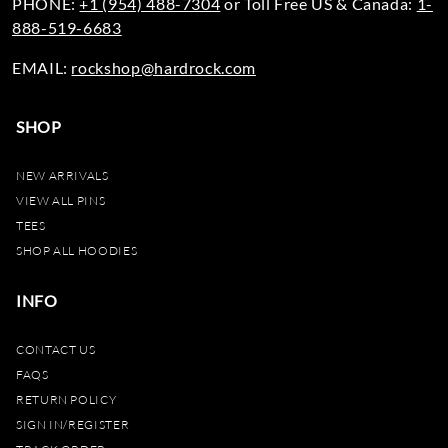
PHONE:
+1 (954) 488-7304
or Toll Free US & Canada:
1-
888-519-6683
EMAIL:
rockshop@hardrock.com
SHOP
NEW ARRIVALS
VIEW ALL PINS
TEES
SHOP ALL HOODIES
INFO
CONTACT US
FAQS
RETURN POLICY
SIGN IN/REGISTER