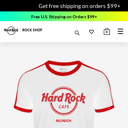
Get free shipping on orders $99+
Free U.S. Shipping on Orders $99+
☰
0