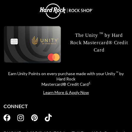
™
The Unity
by Hard
Rock Mastercard® Credit
Card
™
Earn Unity Points on every purchase made with your Unity
by
Hard Rock
1
Mastercard® Credit Card
Learn More & Apply Now
CONNECT