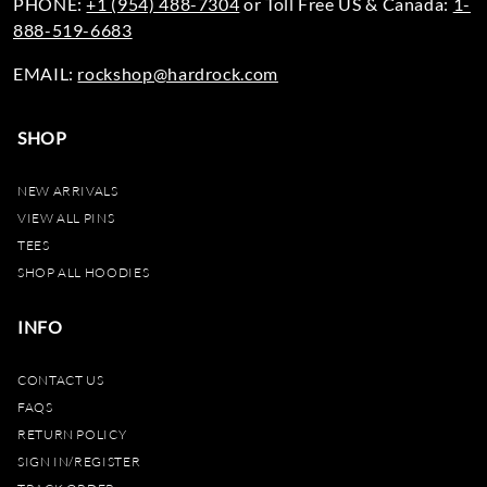
PHONE:
+1 (954) 488-7304
or Toll Free US & Canada:
1-
888-519-6683
EMAIL:
rockshop@hardrock.com
SHOP
NEW ARRIVALS
VIEW ALL PINS
TEES
SHOP ALL HOODIES
INFO
CONTACT US
FAQS
RETURN POLICY
SIGN IN/REGISTER