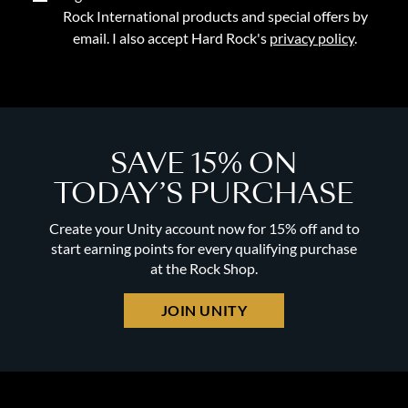
Rock International products and special offers by
email. I also accept Hard Rock's
privacy policy
.
SAVE 15% ON
TODAY’S PURCHASE
Create your Unity account now for 15% off and to
start earning points for every qualifying purchase
at the Rock Shop.
JOIN UNITY