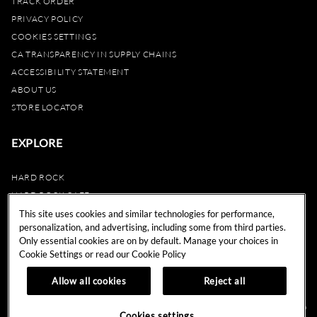
TRACK ORDER
PRIVACY POLICY
COOKIES SETTINGS
CA TRANSPARENCY IN SUPPLY CHAINS
ACCESSIBILITY STATEMENT
ABOUT US
STORE LOCATOR
EXPLORE
HARD ROCK
HARD ROCK CAFE
HARD ROCK HOTEL
This site uses cookies and similar technologies for performance,
personalization, and advertising, including some from third parties.
HARD ROCK CASINO
Only essential cookies are on by default. Manage your choices in
UNITY
Cookie Settings or read our
Cookie Policy
REWARDS
Allow all cookies
Reject all
© 2024 Hard Rock Cafe International (USA), Inc. All Rights Reserved.
Do
Cookies settings