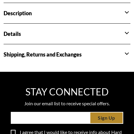
Description
Details
Shipping, Returns and Exchanges
STAY CONNECTED
Join our email list to receive special offers.
Sign Up
I agree that I would like to receive info about Hard