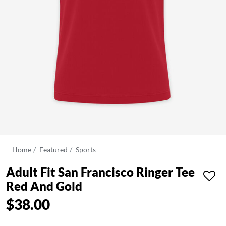
Home
Featured
Sports
Adult Fit San Francisco Ringer Tee
Red And Gold
$38.00