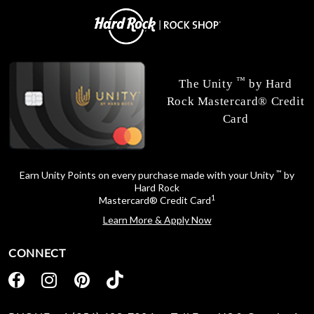
™
The Unity
by Hard
Rock Mastercard® Credit
Card
™
Earn Unity Points on every purchase made with your Unity
by
Hard Rock
1
Mastercard® Credit Card
Learn More & Apply Now
CONNECT