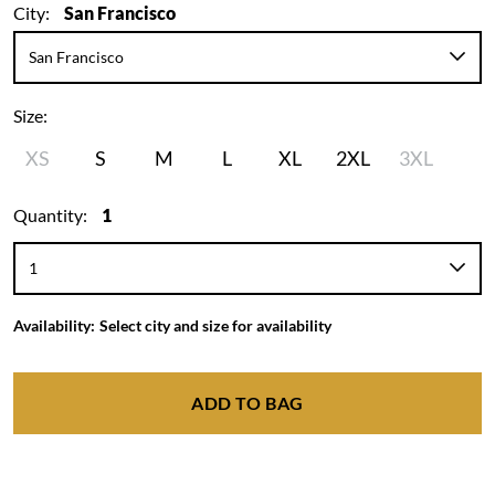
City:
San Francisco
Size:
XS
S
M
L
XL
2XL
3XL
Quantity:
1
Availability:
Select city and size for availability
ADD TO BAG