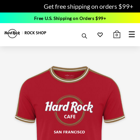
Get free shipping on orders $99+
Free U.S. Shipping on Orders $99+
☰
0