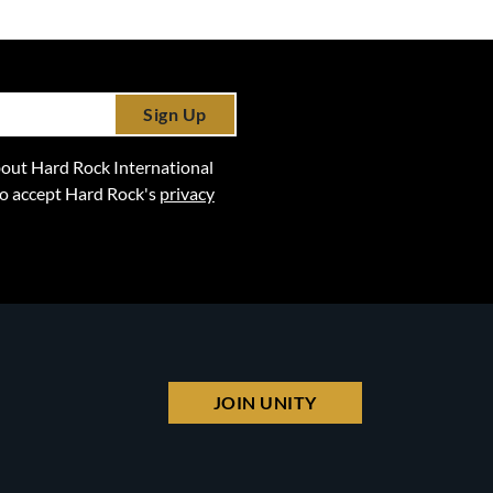
Sign Up
 about Hard Rock International
lso accept Hard Rock's
privacy
JOIN UNITY