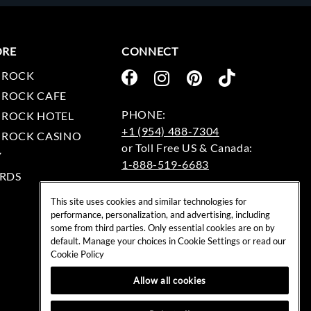
ORE
CONNECT
 ROCK
 ROCK CAFE
 ROCK HOTEL
+1 (954) 488-7304
 ROCK CASINO
Y
1-888-519-6683
RDS
EMAIL:
This site uses cookies and similar technologies for
rockshop@hardrock.com
performance, personalization, and advertising, including
some from third parties. Only essential cookies are on by
default. Manage your choices in Cookie Settings or read our
Cookie Policy
Allow all cookies