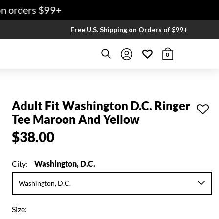
 orders $99+
Free U.S. Shipping on Orders of $99+
0
Adult Fit Washington D.C. Ringer
Tee Maroon And Yellow
$38.00
City:
Washington, D.C.
Size: