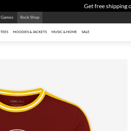
Get free shipping on
e Games
Rock Shop
TEES
HOODIES & JACKETS
MUSIC & HOME
SALE