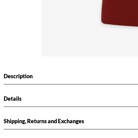
Description
Details
Shipping, Returns and Exchanges