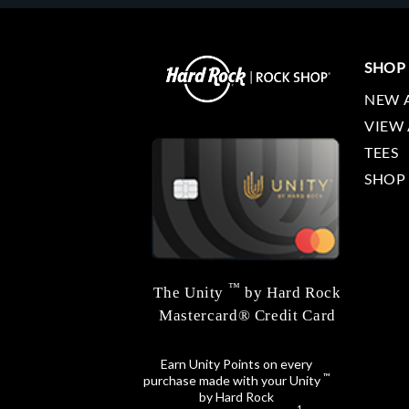
SHOP
NEW 
VIEW 
TEES
SHOP
™
The Unity
by Hard Rock
Mastercard® Credit Card
Earn Unity Points on every
™
purchase made with your Unity
by Hard Rock