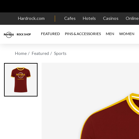
Hardrock.com
Cafes
Hotels
Casinos
Onlin
FEATURED
PINS & ACCESSORIES
MEN
WOMEN
Home
Featured
Sports