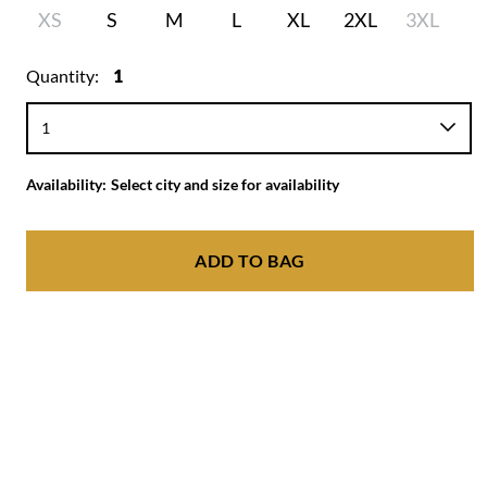
XS
S
M
L
XL
2XL
3XL
Quantity:
1
Availability:
Select city and size for availability
ADD TO BAG