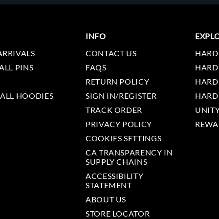
INFO
EXPL
ARRIVALS
CONTACT US
HARD
ALL PINS
FAQS
HARD
RETURN POLICY
HARD
 ALL HOODIES
SIGN IN/REGISTER
HARD
TRACK ORDER
UNIT
PRIVACY POLICY
REWA
COOKIES SETTINGS
CA TRANSPARENCY IN
SUPPLY CHAINS
ACCESSIBILITY
STATEMENT
ABOUT US
STORE LOCATOR