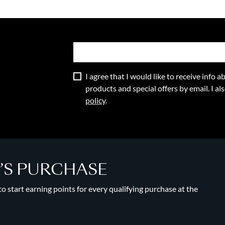
I agree that I would like to receive info
products and special offers by email. I a
policy
.
Y’S PURCHASE
 start earning points for every qualifying purchase at the