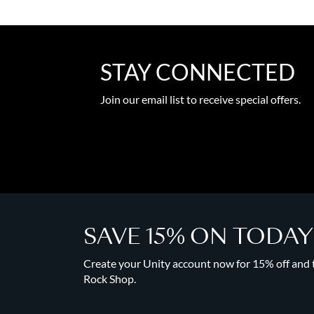
STAY CONNECTED
Join our email list to receive special offers.
SAVE 15% ON TODA
Create your Unity account now for 15% off and to
Rock Shop.