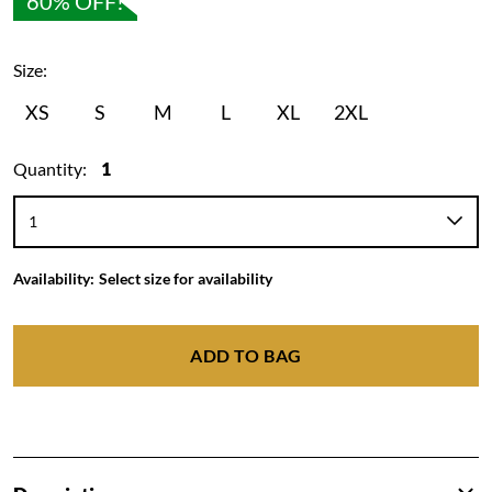
60% OFF!
Size:
XS
S
M
L
XL
2XL
Quantity:
1
Availability:
Select size for availability
ADD TO BAG