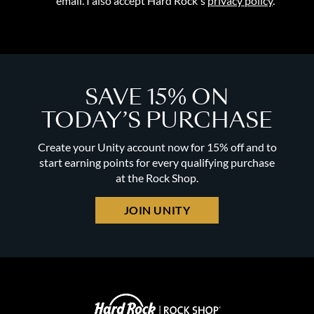
email. I also accept Hard Rock's
privacy policy
.
SAVE 15% ON
TODAY’S PURCHASE
Create your Unity account now for 15% off and to
start earning points for every qualifying purchase
at the Rock Shop.
JOIN UNITY