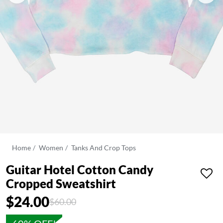
Home
Women
Tanks And Crop Tops
Guitar Hotel Cotton Candy
Cropped Sweatshirt
$24.00
Price reduced from
to
$60.00