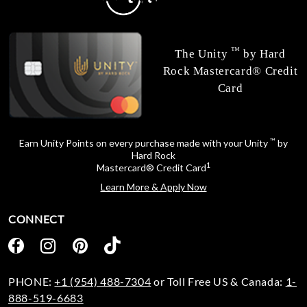
™
The Unity
by Hard
Rock Mastercard® Credit
Card
™
Earn Unity Points on every purchase made with your Unity
by
Hard Rock
1
Mastercard® Credit Card
Learn More & Apply Now
CONNECT
PHONE:
+1 (954) 488-7304
or Toll Free US & Canada:
1-
888-519-6683