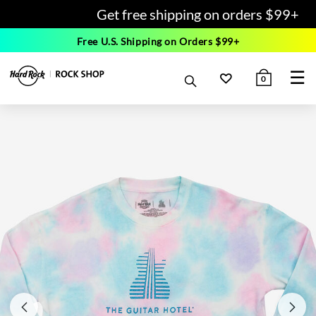
Get free shipping on orders $99+
Free U.S. Shipping on Orders $99+
☰
0