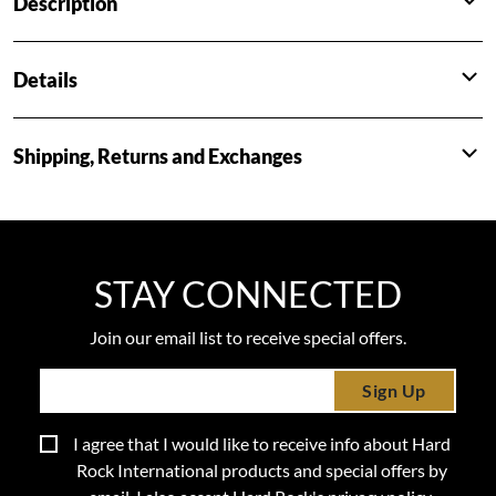
Description
Details
Shipping, Returns and Exchanges
STAY CONNECTED
Join our email list to receive special offers.
Sign Up
I agree that I would like to receive info about Hard
Rock International products and special offers by