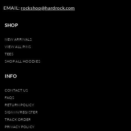
EMAIL:
rockshop@hardrock.com
SHOP
NEW ARRIVALS
VIEW ALL PINS
TEES
SHOP ALL HOODIES
INFO
CONTACT US
FAQS
RETURN POLICY
SIGN IN/REGISTER
TRACK ORDER
PRIVACY POLICY