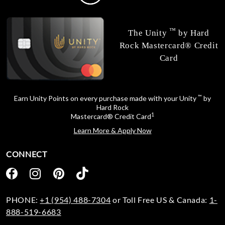
™
The Unity
by Hard
Rock Mastercard® Credit
Card
™
Earn Unity Points on every purchase made with your Unity
by
Hard Rock
1
Mastercard® Credit Card
Learn More & Apply Now
CONNECT
PHONE:
+1 (954) 488-7304
or Toll Free US & Canada:
1-
888-519-6683