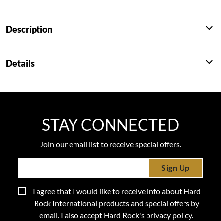
Description
Details
STAY CONNECTED
Join our email list to receive special offers.
Sign Up
I agree that I would like to receive info about Hard
Rock International products and special offers by
email. I also accept Hard Rock's
privacy policy
.