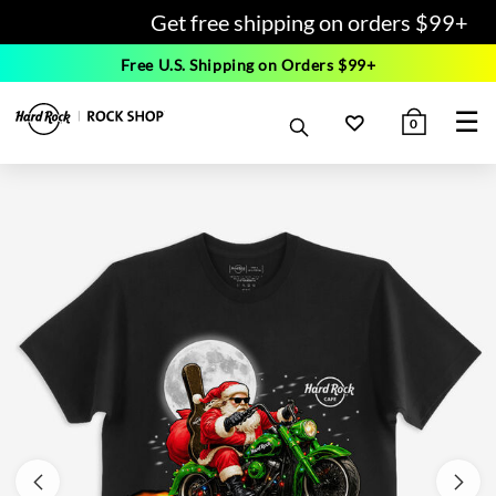
Get free shipping on orders $99+
Free U.S. Shipping on Orders $99+
☰
0