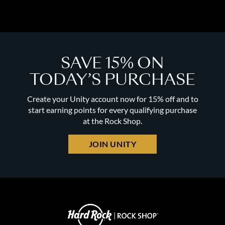
SAVE 15% ON
TODAY’S PURCHASE
Create your Unity account now for 15% off and to
start earning points for every qualifying purchase
at the Rock Shop.
JOIN UNITY