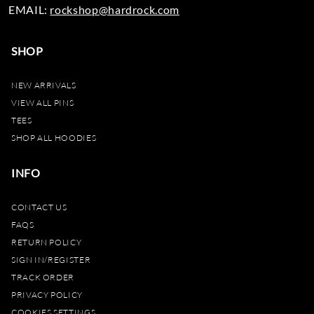
EMAIL:
rockshop@hardrock.com
SHOP
NEW ARRIVALS
VIEW ALL PINS
TEES
SHOP ALL HOODIES
INFO
CONTACT US
FAQS
RETURN POLICY
SIGN IN/REGISTER
TRACK ORDER
PRIVACY POLICY
COOKIES SETTINGS