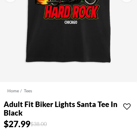
Home
Tees
Adult Fit Biker Lights Santa Tee In
Black
$27.99
Price reduced from
to
$38.00