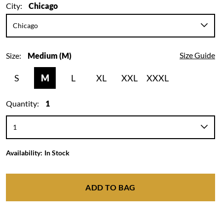
City:
Chicago
Size Guide
Size:
Medium (M)
S
M
L
XL
XXL
XXXL
Quantity:
1
Availability:
In Stock
ADD TO BAG