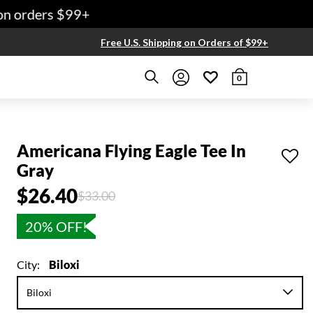
 orders $99+
Free U.S. Shipping on Orders of $99+
0
Americana Flying Eagle Tee In
Gray
$26.40
Price reduced from
to
$33.00
20% OFF!
City:
Biloxi