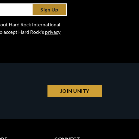
Sign Up
 about Hard Rock International
lso accept Hard Rock's
privacy
JOIN UNITY