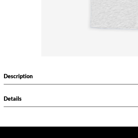
Description
Details