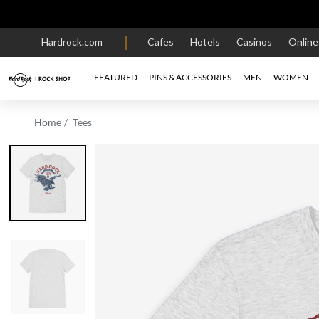
Hardrock.com
Cafes
Hotels
Casinos
Onlin
FEATURED
PINS & ACCESSORIES
MEN
WOMEN
Home
Tees