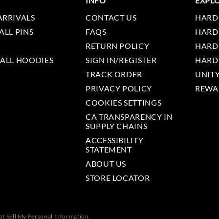
INFO
EXPL
ARRIVALS
CONTACT US
HARD
ALL PINS
FAQS
HARD
RETURN POLICY
HARD
 ALL HOODIES
SIGN IN/REGISTER
HARD
TRACK ORDER
UNIT
PRIVACY POLICY
REWA
COOKIES SETTINGS
CA TRANSPARENCY IN
SUPPLY CHAINS
ACCESSIBILITY
STATEMENT
ABOUT US
STORE LOCATOR
t Sell My Personal Information.