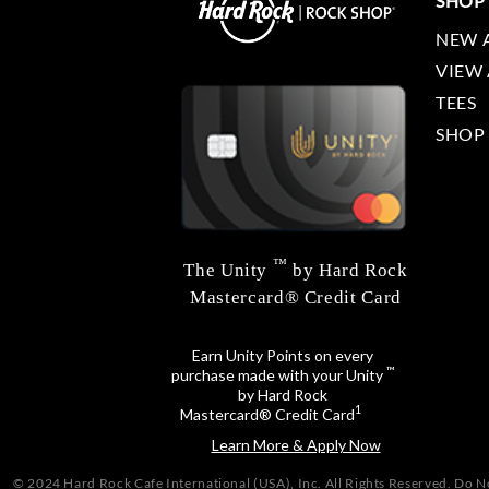
SHOP
NEW 
VIEW 
TEES
SHOP
™
The Unity
by Hard Rock
Mastercard® Credit Card
Earn Unity Points on every
™
purchase made with your Unity
by Hard Rock
1
Mastercard® Credit Card
Learn More & Apply Now
© 2024 Hard Rock Cafe International (USA), Inc. All Rights Reserved.
Do No