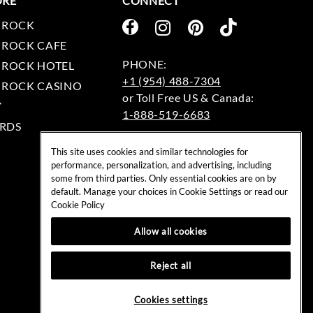
ORE
CONNECT
 ROCK
 ROCK CAFE
 ROCK HOTEL
+1 (954) 488-7304
 ROCK CASINO
Y
1-888-519-6683
RDS
EMAIL:
This site uses cookies and similar technologies for
rockshop@hardrock.com
performance, personalization, and advertising, including
some from third parties. Only essential cookies are on by
default. Manage your choices in Cookie Settings or read our
Cookie Policy
Allow all cookies
Reject all
Cookies settings