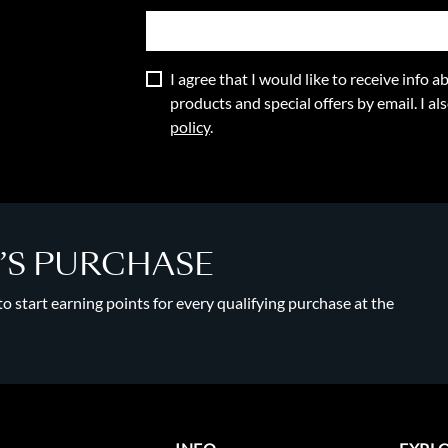
I agree that I would like to receive info
products and special offers by email. I a
policy
.
Y’S PURCHASE
 start earning points for every qualifying purchase at the