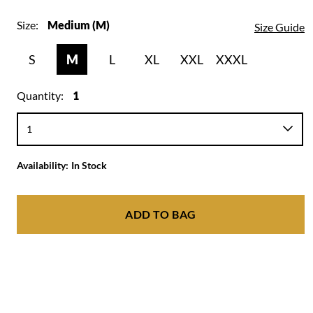
Size:
Medium (M)
Size Guide
S
M
L
XL
XXL
XXXL
Quantity:
1
Availability:
In Stock
ADD TO BAG