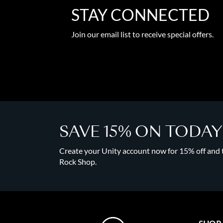
STAY CONNECTED
Join our email list to receive special offers.
SAVE 15% ON TODA
Create your Unity account now for 15% off and to
Rock Shop.