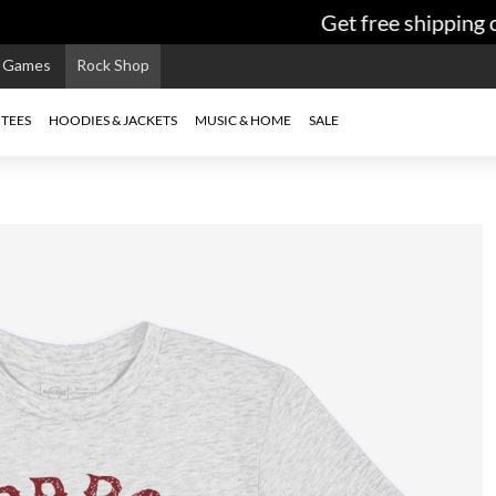
Get free shipping on
e Games
Rock Shop
TEES
HOODIES & JACKETS
MUSIC & HOME
SALE