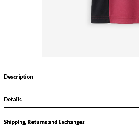
Description
Details
Shipping, Returns and Exchanges