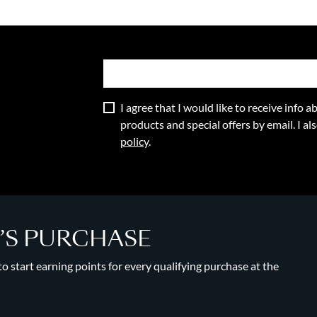
I agree that I would like to receive info
products and special offers by email. I a
policy
.
Y’S PURCHASE
 start earning points for every qualifying purchase at the