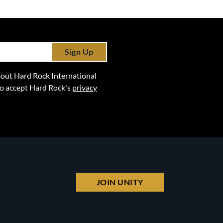
Sign Up
 about Hard Rock International
lso accept Hard Rock's
privacy
JOIN UNITY