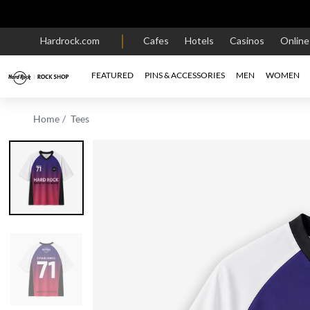
Hardrock.com
Cafes
Hotels
Casinos
Onlin
FEATURED
PINS & ACCESSORIES
MEN
WOMEN
Home
Tees