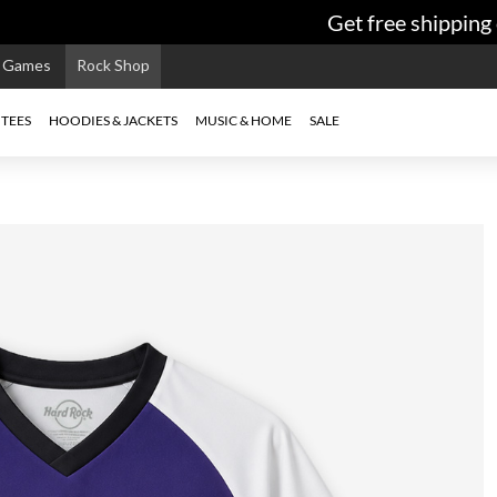
Get free shipping o
e Games
Rock Shop
TEES
HOODIES & JACKETS
MUSIC & HOME
SALE