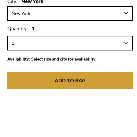
City:
New York
Quantity:
1
Availability:
Select size and city for availability
ADD TO BAG