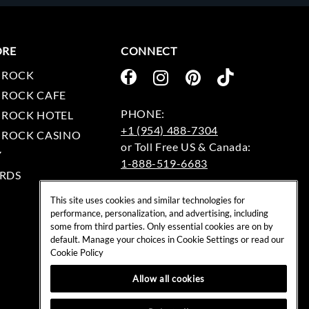
ORE
CONNECT
 ROCK
 ROCK CAFE
 ROCK HOTEL
+1 (954) 488-7304
 ROCK CASINO
Y
1-888-519-6683
RDS
EMAIL:
This site uses cookies and similar technologies for
rockshop@hardrock.com
performance, personalization, and advertising, including
some from third parties. Only essential cookies are on by
default. Manage your choices in Cookie Settings or read our
Cookie Policy
Allow all cookies