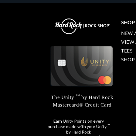
SHOP
NEW 
VIEW 
TEES
SHOP
™
The Unity
by Hard Rock
Mastercard® Credit Card
Earn Unity Points on every
™
purchase made with your Unity
by Hard Rock