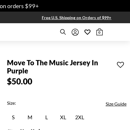
n orders $99+
Free U.S. Shipping on Orders of $99+
0
Move To The Music Jersey In
Purple
$50.00
Size:
Size Guide
S
M
L
XL
2XL