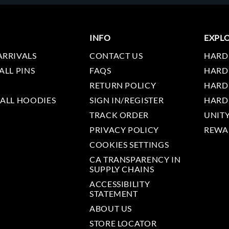
INFO
EXPL
ARRIVALS
CONTACT US
HARD
ALL PINS
FAQS
HARD
RETURN POLICY
HARD
 ALL HOODIES
SIGN IN/REGISTER
HARD
TRACK ORDER
UNIT
PRIVACY POLICY
REWA
COOKIES SETTINGS
CA TRANSPARENCY IN
SUPPLY CHAINS
ACCESSIBILITY
STATEMENT
ABOUT US
STORE LOCATOR