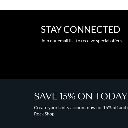
STAY CONNECTED
Join our email list to receive special offers.
SAVE 15% ON TODA
Create your Unity account now for 15% off and to
Rock Shop.