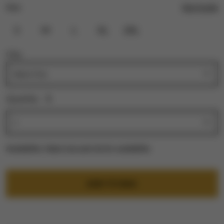
Size Guide
Size:
S
M
L
XL
2XL
City:
Quantity:
1
Availability:
Select size and city for availability
ADD TO BAG