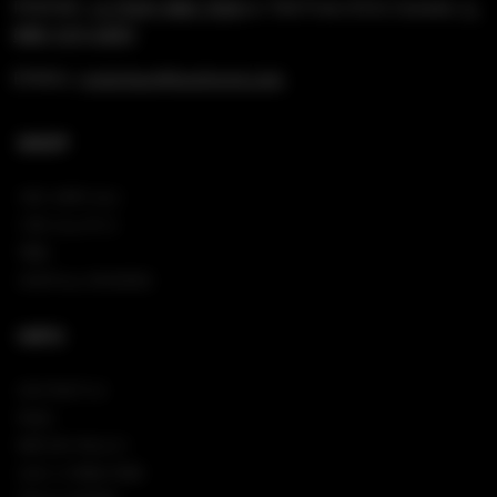
PHONE:
+1 (954) 488-7304
or Toll Free US & Canada:
1-
888-519-6683
EMAIL:
rockshop@hardrock.com
SHOP
NEW ARRIVALS
VIEW ALL PINS
TEES
SHOP ALL HOODIES
INFO
CONTACT US
FAQS
RETURN POLICY
SIGN IN/REGISTER