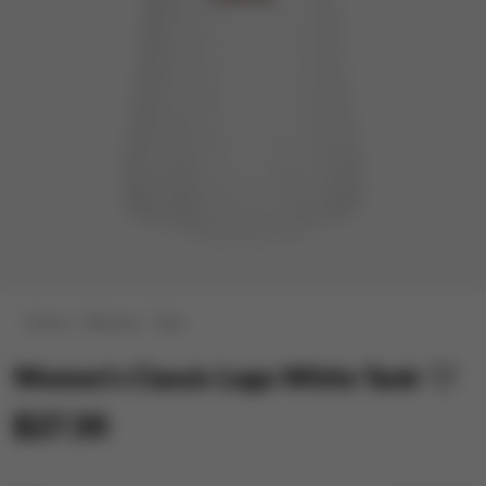
Home
Women
Tees
Women's Classic Logo White Tank
$27.50