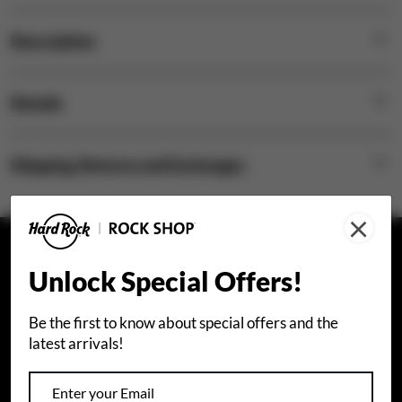
Description
Details
Shipping, Returns and Exchanges
×
STAY CONNECTED
Unlock Special Offers!
Join our email list to receive special offers.
Be the first to know about special offers and the
latest arrivals!
Sign Up
I agree that I would like to receive info about Hard