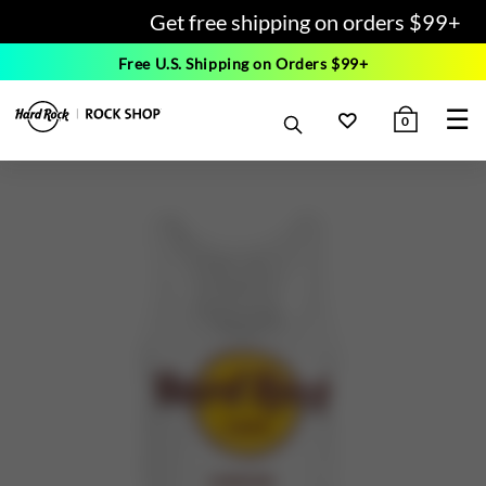
Get free shipping on orders $99+
Free U.S. Shipping on Orders $99+
☰
0