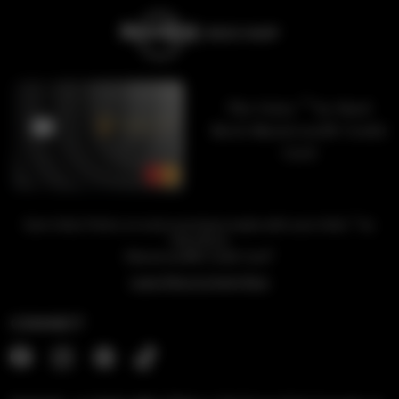
™
The Unity
by Hard
Rock Mastercard® Credit
Card
™
Earn Unity Points on every purchase made with your Unity
by
Hard Rock
1
Mastercard® Credit Card
Learn More & Apply Now
CONNECT