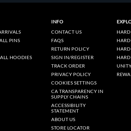
INFO
EXPL
ARRIVALS
CONTACT US
HARD
ALL PINS
FAQS
HARD
RETURN POLICY
HARD
 ALL HOODIES
SIGN IN/REGISTER
HARD
TRACK ORDER
UNIT
PRIVACY POLICY
REWA
COOKIES SETTINGS
CA TRANSPARENCY IN
SUPPLY CHAINS
ACCESSIBILITY
STATEMENT
ABOUT US
STORE LOCATOR