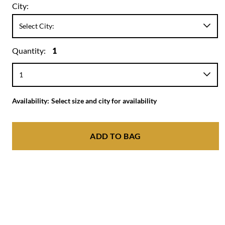
City:
Quantity:
1
Availability:
Select size and city for availability
ADD TO BAG