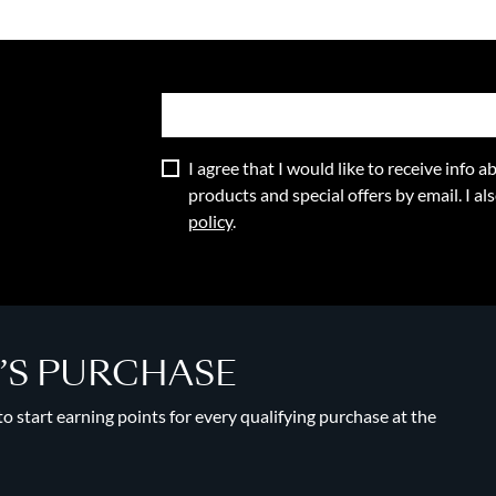
I agree that I would like to receive info
products and special offers by email. I a
policy
.
Y’S PURCHASE
 start earning points for every qualifying purchase at the