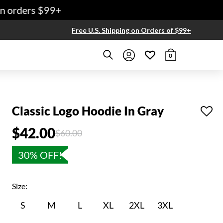
 orders $99+
Free U.S. Shipping on Orders of $99+
0
Classic Logo Hoodie In Gray
$42.00
Price reduced from
to
$60.00
30% OFF!
Size:
S
M
L
XL
2XL
3XL