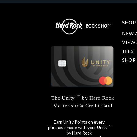
SHOP
NEW 
VIEW 
TEES
SHOP
™
The Unity
by Hard Rock
Mastercard® Credit Card
Earn Unity Points on every
™
purchase made with your Unity
by Hard Rock