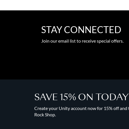
STAY CONNECTED
Join our email list to receive special offers.
SAVE 15% ON TODA
Create your Unity account now for 15% off and to
Rock Shop.