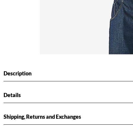
Description
Details
Shipping, Returns and Exchanges