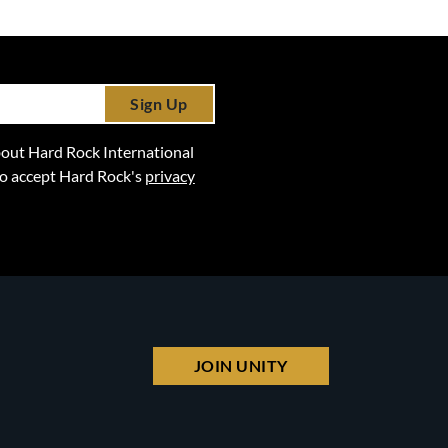
Sign Up
 about Hard Rock International
lso accept Hard Rock's
privacy
JOIN UNITY