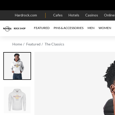
Hardrock.com
Cafes
Hotels
Casinos
Onlin
FEATURED
PINS & ACCESSORIES
MEN
WOMEN
Home
Featured
The Classics