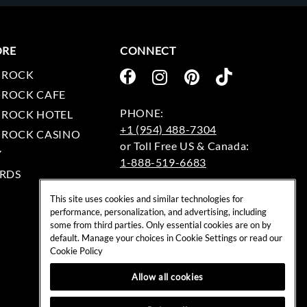
ORE
CONNECT
 ROCK
 ROCK CAFE
 ROCK HOTEL
+1 (954) 488-7304
 ROCK CASINO
Y
1-888-519-6683
RDS
EMAIL:
This site uses cookies and similar technologies for
rockshop@hardrock.com
performance, personalization, and advertising, including
some from third parties. Only essential cookies are on by
default. Manage your choices in Cookie Settings or read our
Cookie Policy
Allow all cookies