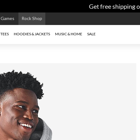
Get free shipping on
e Games
Rock Shop
TEES
HOODIES & JACKETS
MUSIC & HOME
SALE