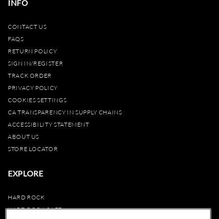
INFO
CONTACT US
FAQS
RETURN POLICY
SIGN IN/REGISTER
TRACK ORDER
PRIVACY POLICY
COOKIES SETTINGS
CA TRANSPARENCY IN SUPPLY CHAINS
ACCESSIBILITY STATEMENT
ABOUT US
STORE LOCATOR
EXPLORE
HARD ROCK
HARD ROCK CAFE