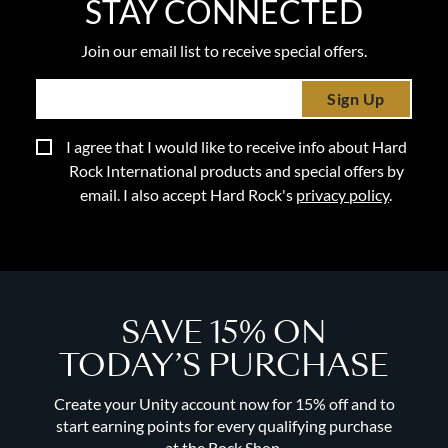
STAY CONNECTED
Join our email list to receive special offers.
Sign Up
I agree that I would like to receive info about Hard
Rock International products and special offers by
email. I also accept Hard Rock's
privacy policy
.
SAVE 15% ON
TODAY’S PURCHASE
Create your Unity account now for 15% off and to
start earning points for every qualifying purchase
at the Rock Shop.