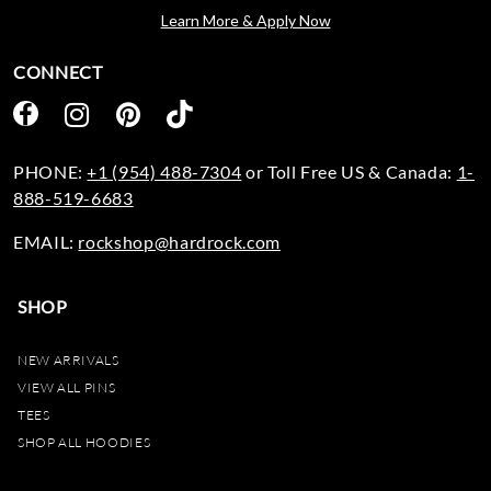
Learn More & Apply Now
CONNECT
PHONE:
+1 (954) 488-7304
or Toll Free US & Canada:
1-
888-519-6683
EMAIL:
rockshop@hardrock.com
SHOP
NEW ARRIVALS
VIEW ALL PINS
TEES
SHOP ALL HOODIES