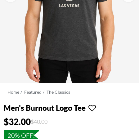
Home
Featured
The Classics
Men's Burnout Logo Tee
$32.00
Price reduced from
to
$40.00
20% OFF!