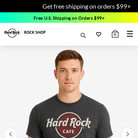
Get free shipping on orders $99+
Free U.S. Shipping on Orders $99+
☰
0