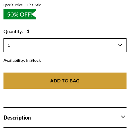
Special Price — Final Sale
50% OFF!
Quantity:
1
Availability:
In Stock
ADD TO BAG
Description