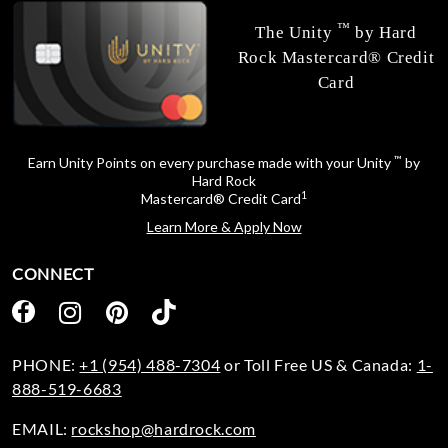
™
The Unity
by Hard
Rock Mastercard® Credit
Card
™
Earn Unity Points on every purchase made with your Unity
by
Hard Rock
1
Mastercard® Credit Card
Learn More & Apply Now
CONNECT
PHONE:
+1 (954) 488-7304
or Toll Free US & Canada:
1-
888-519-6683
EMAIL:
rockshop@hardrock.com