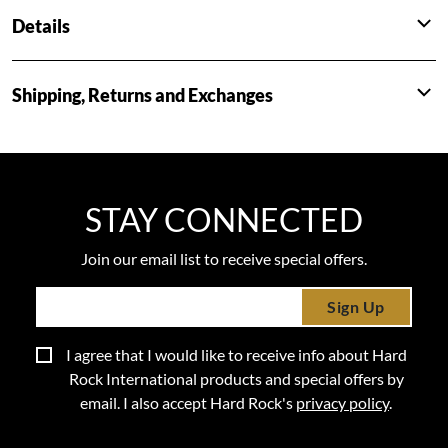
Details
Shipping, Returns and Exchanges
STAY CONNECTED
Join our email list to receive special offers.
Sign Up
I agree that I would like to receive info about Hard
Rock International products and special offers by
email. I also accept Hard Rock's
privacy policy
.