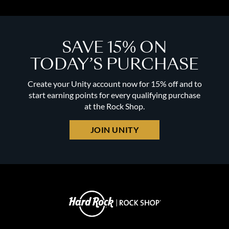
SAVE 15% ON
TODAY’S PURCHASE
Create your Unity account now for 15% off and to
start earning points for every qualifying purchase
at the Rock Shop.
JOIN UNITY