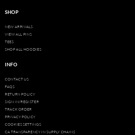
SHOP
NEW ARRIVALS
VIEW ALL PINS
TEES
SHOP ALL HOODIES
INFO
CONTACT US
FAQS
RETURN POLICY
SIGN IN/REGISTER
TRACK ORDER
PRIVACY POLICY
COOKIES SETTINGS
CA TRANSPARENCY IN SUPPLY CHAINS