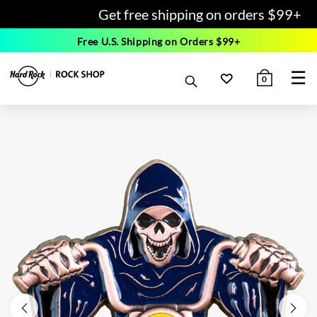
Get free shipping on orders $99+
Free U.S. Shipping on Orders $99+
☰
0