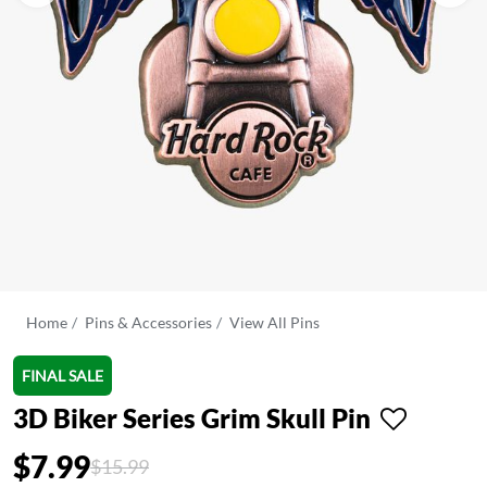
Home
Pins & Accessories
View All Pins
FINAL SALE
3D Biker Series Grim Skull Pin
$7.99
Price reduced from
to
$15.99