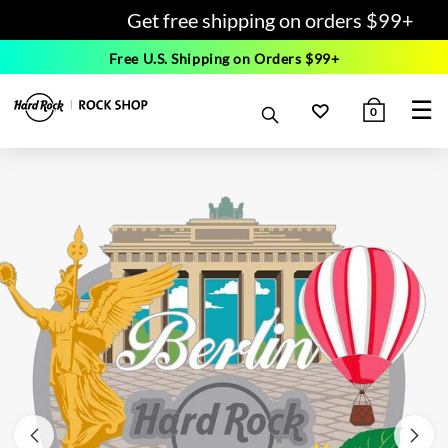
Get free shipping on orders $99+
Free U.S. Shipping on Orders $99+
☰
0