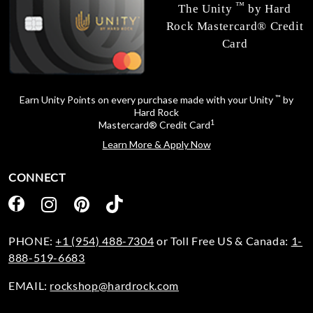
™
The Unity
by Hard
Rock Mastercard® Credit
Card
™
Earn Unity Points on every purchase made with your Unity
by
Hard Rock
1
Mastercard® Credit Card
Learn More & Apply Now
CONNECT
PHONE:
+1 (954) 488-7304
or Toll Free US & Canada:
1-
888-519-6683
EMAIL:
rockshop@hardrock.com