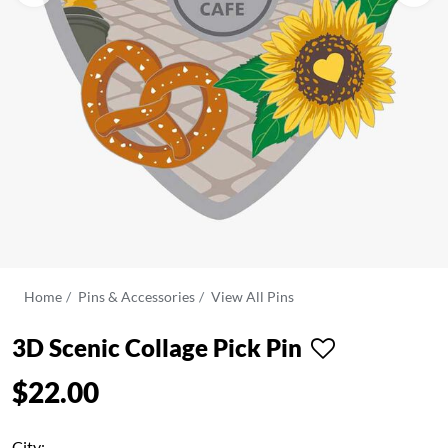
Home
Pins & Accessories
View All Pins
3D Scenic Collage Pick Pin
$22.00
City: