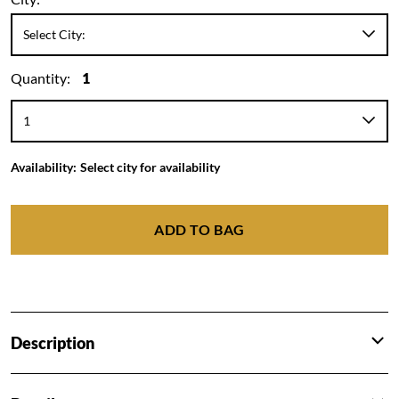
Quantity:
1
Availability:
Select city for availability
ADD TO BAG
Description