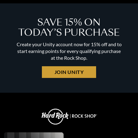
SAVE 15% ON
TODAY’S PURCHASE
Create your Unity account now for 15% off and to
start earning points for every qualifying purchase
at the Rock Shop.
JOIN UNITY