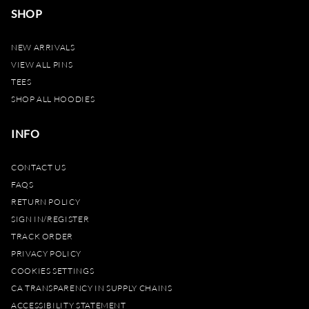
SHOP
NEW ARRIVALS
VIEW ALL PINS
TEES
SHOP ALL HOODIES
INFO
CONTACT US
FAQS
RETURN POLICY
SIGN IN/REGISTER
TRACK ORDER
PRIVACY POLICY
COOKIES SETTINGS
CA TRANSPARENCY IN SUPPLY CHAINS
ACCESSIBILITY STATEMENT