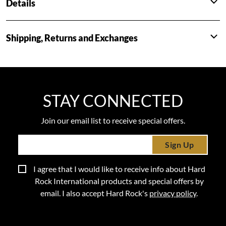
Details
Shipping, Returns and Exchanges
STAY CONNECTED
Join our email list to receive special offers.
Sign Up
I agree that I would like to receive info about Hard
Rock International products and special offers by
email. I also accept Hard Rock's
privacy policy
.