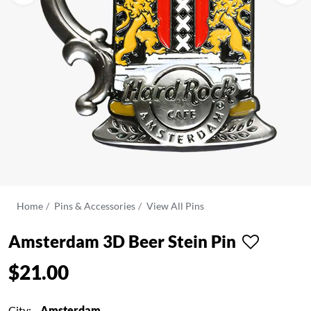
Home
Pins & Accessories
View All Pins
Amsterdam 3D Beer Stein Pin
$21.00
City:
Amsterdam