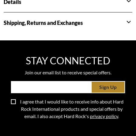
Details
Shipping, Returns and Exchanges
STAY CONNECTED
Join our email list to receive special offers.
Sign Up
I agree that I would like to receive info about Hard
Rock International products and special offers by
email. I also accept Hard Rock's
privacy policy
.