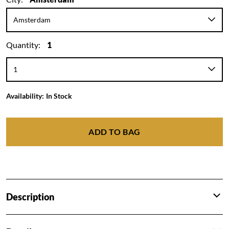
Quantity:
1
Availability:
In Stock
ADD TO BAG
Description