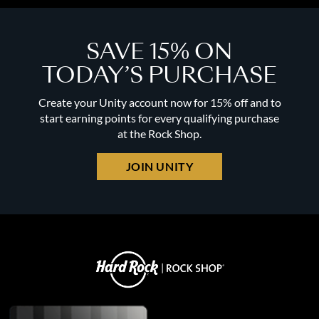
SAVE 15% ON
TODAY’S PURCHASE
Create your Unity account now for 15% off and to
start earning points for every qualifying purchase
at the Rock Shop.
JOIN UNITY