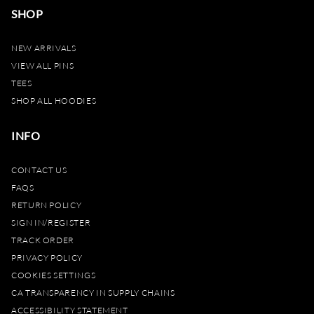
SHOP
NEW ARRIVALS
VIEW ALL PINS
TEES
SHOP ALL HOODIES
INFO
CONTACT US
FAQS
RETURN POLICY
SIGN IN/REGISTER
TRACK ORDER
PRIVACY POLICY
COOKIES SETTINGS
CA TRANSPARENCY IN SUPPLY CHAINS
ACCESSIBILITY STATEMENT