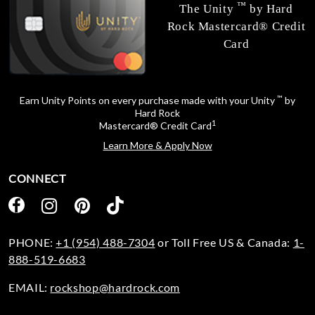
™
The Unity
by Hard
Rock Mastercard® Credit
Card
™
Earn Unity Points on every purchase made with your Unity
by
Hard Rock
1
Mastercard® Credit Card
Learn More & Apply Now
CONNECT
PHONE:
+1 (954) 488-7304
or Toll Free US & Canada:
1-
888-519-6683
EMAIL:
rockshop@hardrock.com