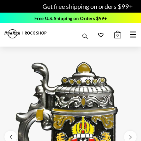
Get free shipping on orders $99+
Free U.S. Shipping on Orders $99+
☰
0