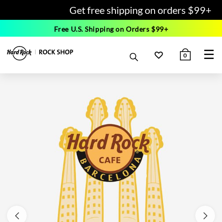
Get free shipping on orders $99+
Free U.S. Shipping on Orders $99+
☰
0