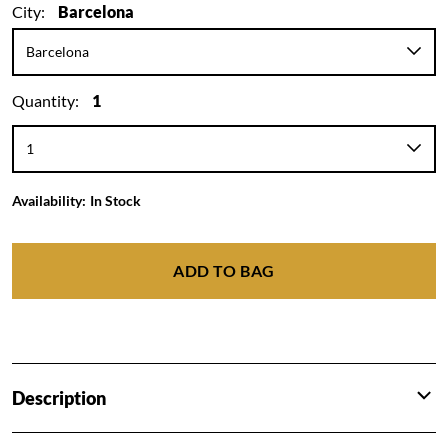
City:
Barcelona
Quantity:
1
Availability:
In Stock
ADD TO BAG
Description