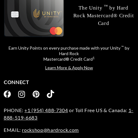
™
The Unity
by Hard
Rock Mastercard® Credit
Card
™
Earn Unity Points on every purchase made with your Unity
by
Hard Rock
1
Mastercard® Credit Card
Learn More & Apply Now
CONNECT
PHONE:
+1 (954) 488-7304
or Toll Free US & Canada:
1-
888-519-6683
EMAIL:
rockshop@hardrock.com