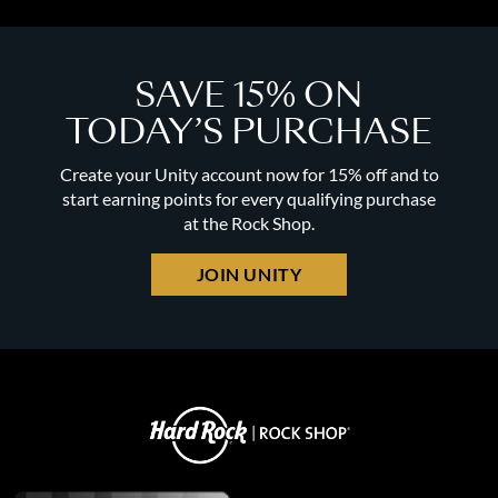
SAVE 15% ON
TODAY’S PURCHASE
Create your Unity account now for 15% off and to
start earning points for every qualifying purchase
at the Rock Shop.
JOIN UNITY