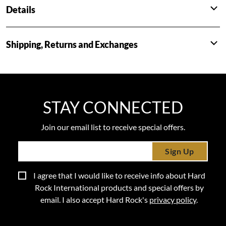
Details
Shipping, Returns and Exchanges
STAY CONNECTED
Join our email list to receive special offers.
Sign Up
I agree that I would like to receive info about Hard
Rock International products and special offers by
email. I also accept Hard Rock's
privacy policy
.