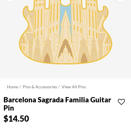
Home
Pins & Accessories
View All Pins
Barcelona Sagrada Familia Guitar
Pin
$14.50