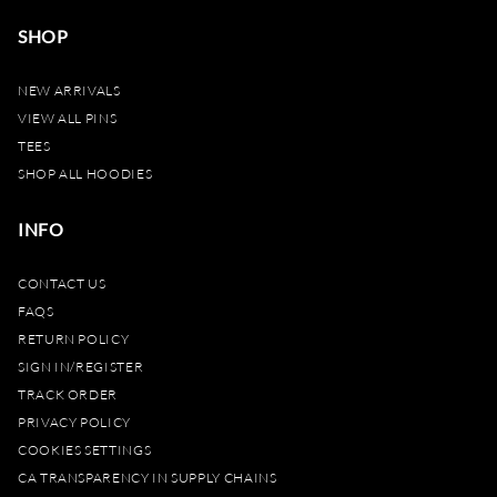
SHOP
NEW ARRIVALS
VIEW ALL PINS
TEES
SHOP ALL HOODIES
INFO
CONTACT US
FAQS
RETURN POLICY
SIGN IN/REGISTER
TRACK ORDER
PRIVACY POLICY
COOKIES SETTINGS
CA TRANSPARENCY IN SUPPLY CHAINS