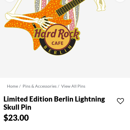
Home
Pins & Accessories
View All Pins
Limited Edition Berlin Lightning
Skull Pin
$23.00