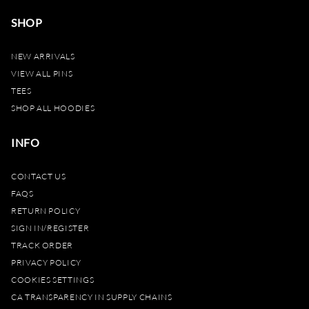
SHOP
NEW ARRIVALS
VIEW ALL PINS
TEES
SHOP ALL HOODIES
INFO
CONTACT US
FAQS
RETURN POLICY
SIGN IN/REGISTER
TRACK ORDER
PRIVACY POLICY
COOKIES SETTINGS
CA TRANSPARENCY IN SUPPLY CHAINS