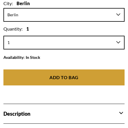
City:
Berlin
Quantity:
1
Availability:
In Stock
ADD TO BAG
Description