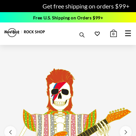
Get free shipping on orders $99+
Free U.S. Shipping on Orders $99+
☰
0