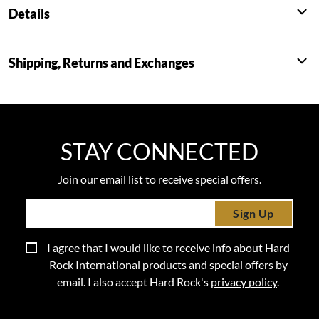
Details
Shipping, Returns and Exchanges
STAY CONNECTED
Join our email list to receive special offers.
Sign Up
I agree that I would like to receive info about Hard
Rock International products and special offers by
email. I also accept Hard Rock's
privacy policy
.