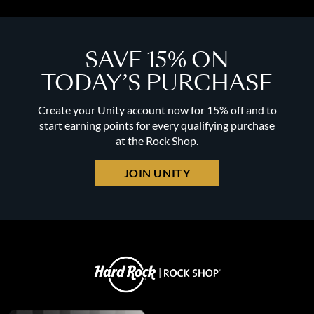
SAVE 15% ON
TODAY’S PURCHASE
Create your Unity account now for 15% off and to
start earning points for every qualifying purchase
at the Rock Shop.
JOIN UNITY