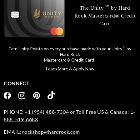
™
The Unity
by Hard
Rock Mastercard® Credit
Card
™
Earn Unity Points on every purchase made with your Unity
by
Hard Rock
1
Mastercard® Credit Card
Learn More & Apply Now
CONNECT
PHONE:
+1 (954) 488-7304
or Toll Free US & Canada:
1-
888-519-6683
EMAIL:
rockshop@hardrock.com