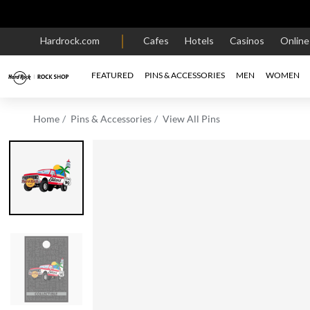
Hardrock.com
Cafes
Hotels
Casinos
Onlin
FEATURED
PINS & ACCESSORIES
MEN
WOMEN
Home
Pins & Accessories
View All Pins