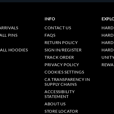
INFO
EXPL
ARRIVALS
CONTACT US
HARD
ALL PINS
FAQS
HARD
RETURN POLICY
HARD
 ALL HOODIES
SIGN IN/REGISTER
HARD
TRACK ORDER
UNIT
PRIVACY POLICY
REWA
COOKIES SETTINGS
CA TRANSPARENCY IN
SUPPLY CHAINS
ACCESSIBILITY
STATEMENT
ABOUT US
STORE LOCATOR