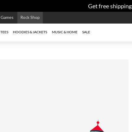
Get free shipping 
e Games
Rock Shop
TEES
HOODIES & JACKETS
MUSIC & HOME
SALE