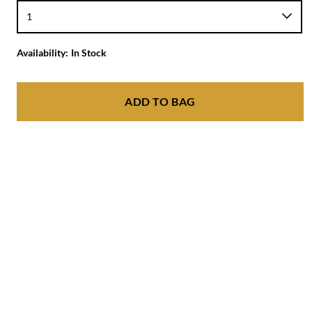
Availability:
In Stock
ADD TO BAG