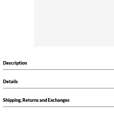
Description
Details
Shipping, Returns and Exchanges