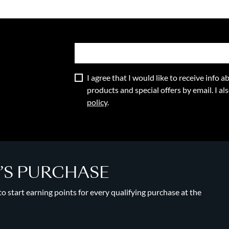
I agree that I would like to receive info
products and special offers by email. I a
policy
.
Y’S PURCHASE
 start earning points for every qualifying purchase at the