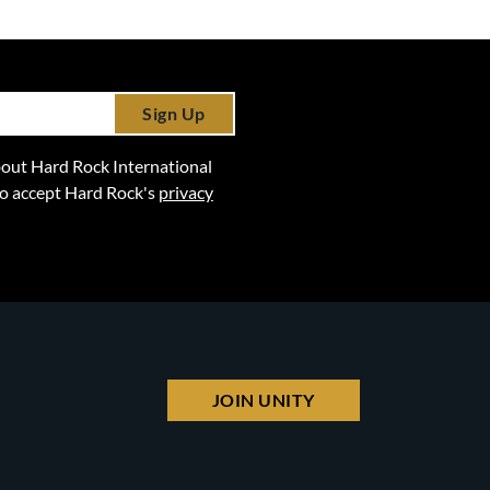
Sign Up
 about Hard Rock International
lso accept Hard Rock's
privacy
JOIN UNITY