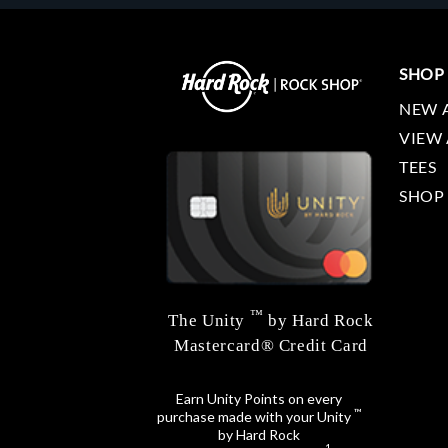
SHOP
NEW 
VIEW 
TEES
SHOP
™
The Unity
by Hard Rock
Mastercard® Credit Card
Earn Unity Points on every
™
purchase made with your Unity
by Hard Rock