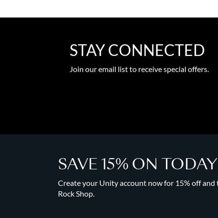
STAY CONNECTED
Join our email list to receive special offers.
SAVE 15% ON TODA
Create your Unity account now for 15% off and to
Rock Shop.