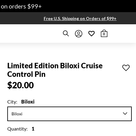
on orders $99+
Free U.S. Shipping on Orders of $99+
0
Limited Edition Biloxi Cruise
Control Pin
$20.00
City:
Biloxi
Quantity:
1