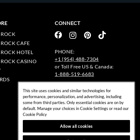
ORE
CONNECT
 ROCK
 ROCK CAFE
 ROCK HOTEL
+1 (954) 488-7304
 ROCK CASINO
Y
1-888-519-6683
RDS
EMAIL:
This site uses cookies and similar technologies for
rockshop@hardrock.com
performance, personalization, and advertising, including
some from third parties. Only essential cookies are on by
default. Manage your choices in Cookie Settings or read our
Cookie Policy
Allow all cookies