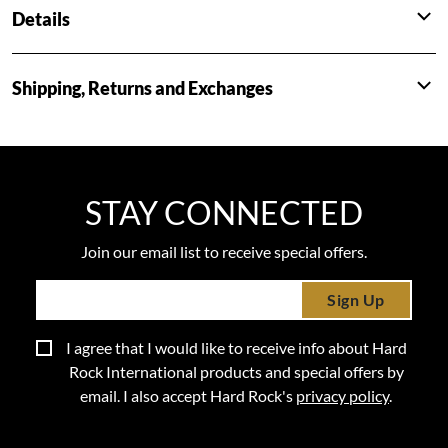
Details
Shipping, Returns and Exchanges
STAY CONNECTED
Join our email list to receive special offers.
Sign Up
I agree that I would like to receive info about Hard
Rock International products and special offers by
email. I also accept Hard Rock's
privacy policy
.