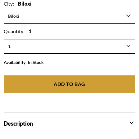
City:
Biloxi
Quantity:
1
Availability:
In Stock
ADD TO BAG
Description