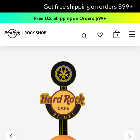
Get free shipping on orders $99+
Free U.S. Shipping on Orders $99+
☰
0