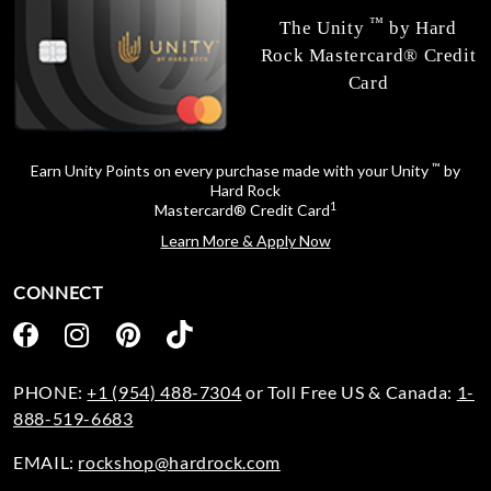
™
The Unity
by Hard
Rock Mastercard® Credit
Card
™
Earn Unity Points on every purchase made with your Unity
by
Hard Rock
1
Mastercard® Credit Card
Learn More & Apply Now
CONNECT
PHONE:
+1 (954) 488-7304
or Toll Free US & Canada:
1-
888-519-6683
EMAIL:
rockshop@hardrock.com