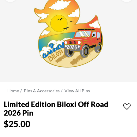
Home
Pins & Accessories
View All Pins
Limited Edition Biloxi Off Road
2026 Pin
$25.00