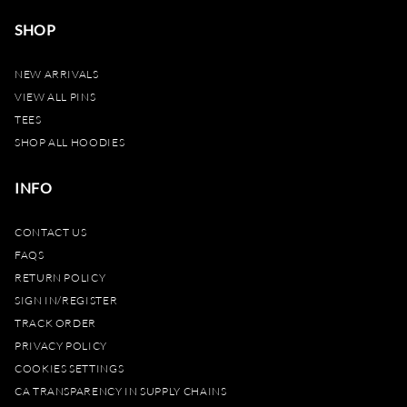
SHOP
NEW ARRIVALS
VIEW ALL PINS
TEES
SHOP ALL HOODIES
INFO
CONTACT US
FAQS
RETURN POLICY
SIGN IN/REGISTER
TRACK ORDER
PRIVACY POLICY
COOKIES SETTINGS
CA TRANSPARENCY IN SUPPLY CHAINS