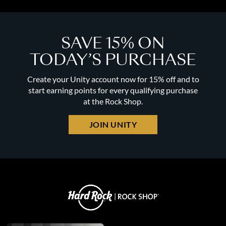
SAVE 15% ON
TODAY’S PURCHASE
Create your Unity account now for 15% off and to
start earning points for every qualifying purchase
at the Rock Shop.
JOIN UNITY