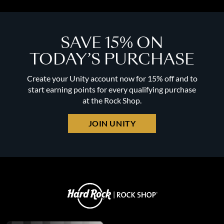
SAVE 15% ON
TODAY’S PURCHASE
Create your Unity account now for 15% off and to
start earning points for every qualifying purchase
at the Rock Shop.
JOIN UNITY