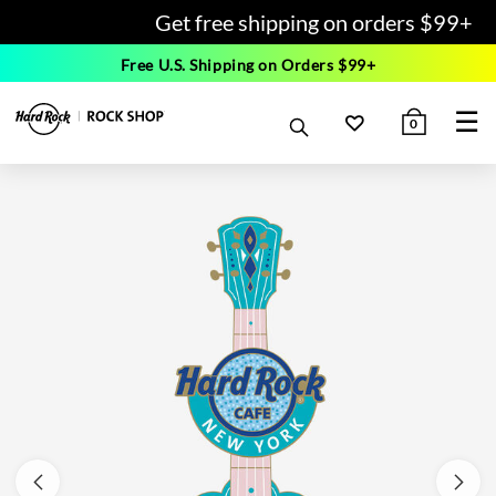
Get free shipping on orders $99+
Free U.S. Shipping on Orders $99+
☰
0