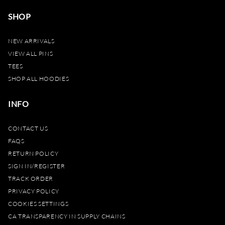
SHOP
NEW ARRIVALS
VIEW ALL PINS
TEES
SHOP ALL HOODIES
INFO
CONTACT US
FAQS
RETURN POLICY
SIGN IN/REGISTER
TRACK ORDER
PRIVACY POLICY
COOKIES SETTINGS
CA TRANSPARENCY IN SUPPLY CHAINS