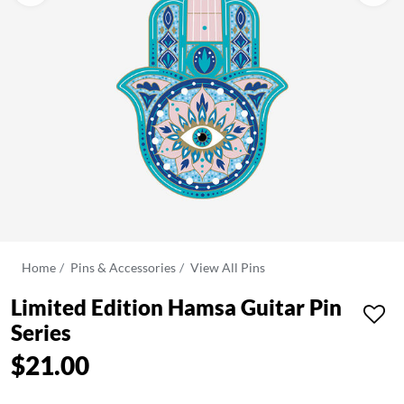
Home
Pins & Accessories
View All Pins
Limited Edition Hamsa Guitar Pin
Series
$21.00