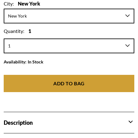
City:
New York
Quantity:
1
Availability:
In Stock
ADD TO BAG
Description