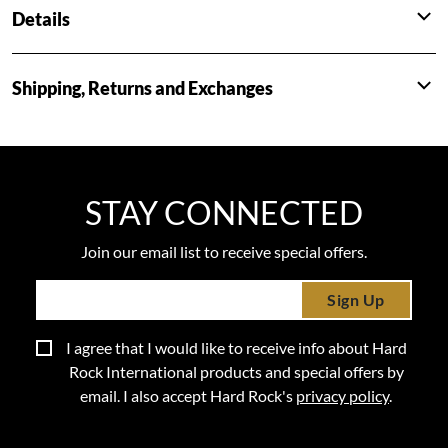
Details
Shipping, Returns and Exchanges
STAY CONNECTED
Join our email list to receive special offers.
Sign Up
I agree that I would like to receive info about Hard
Rock International products and special offers by
email. I also accept Hard Rock's
privacy policy
.