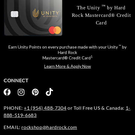
™
The Unity
by Hard
Rock Mastercard® Credit
Card
™
Earn Unity Points on every purchase made with your Unity
by
Hard Rock
1
Mastercard® Credit Card
Learn More & Apply Now
CONNECT
PHONE:
+1 (954) 488-7304
or Toll Free US & Canada:
1-
888-519-6683
EMAIL:
rockshop@hardrock.com