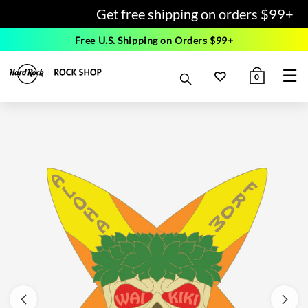
Get free shipping on orders $99+
Free U.S. Shipping on Orders $99+
☰
0