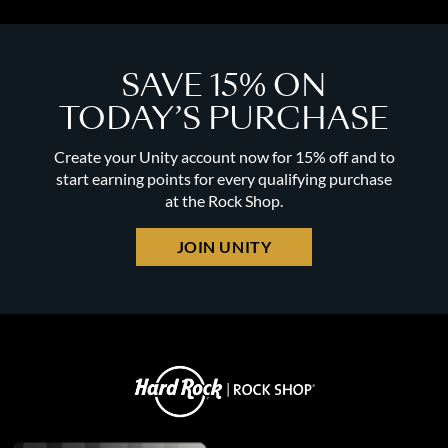
SAVE 15% ON
TODAY’S PURCHASE
Create your Unity account now for 15% off and to
start earning points for every qualifying purchase
at the Rock Shop.
JOIN UNITY