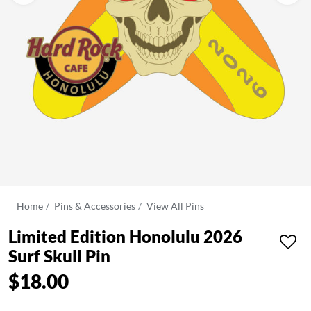
Home
Pins & Accessories
View All Pins
Limited Edition Honolulu 2026
Surf Skull Pin
$18.00