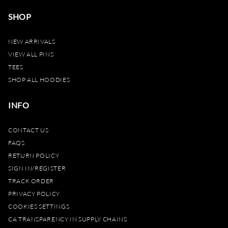
SHOP
NEW ARRIVALS
VIEW ALL PINS
TEES
SHOP ALL HOODIES
INFO
CONTACT US
FAQS
RETURN POLICY
SIGN IN/REGISTER
TRACK ORDER
PRIVACY POLICY
COOKIES SETTINGS
CA TRANSPARENCY IN SUPPLY CHAINS