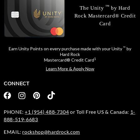
™
The Unity
by Hard
Rock Mastercard® Credit
Card
™
Earn Unity Points on every purchase made with your Unity
by
Hard Rock
1
Mastercard® Credit Card
Learn More & Apply Now
CONNECT
PHONE:
+1 (954) 488-7304
or Toll Free US & Canada:
1-
888-519-6683
EMAIL:
rockshop@hardrock.com