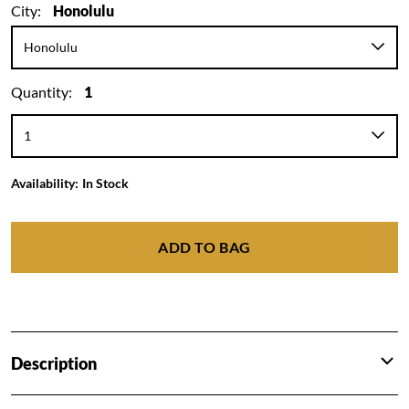
City:
Honolulu
Quantity:
1
Availability:
In Stock
ADD TO BAG
Description