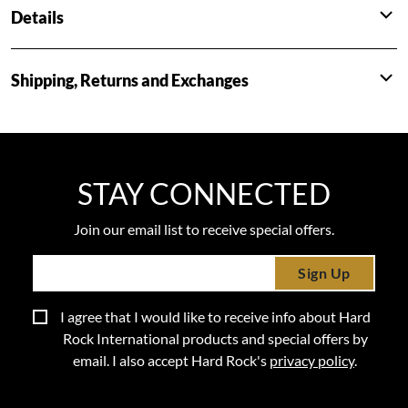
Details
Shipping, Returns and Exchanges
STAY CONNECTED
Join our email list to receive special offers.
Sign Up
I agree that I would like to receive info about Hard
Rock International products and special offers by
email. I also accept Hard Rock's
privacy policy
.