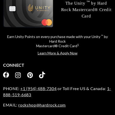
™
The Unity
by Hard
Rock Mastercard® Credit
Card
™
Earn Unity Points on every purchase made with your Unity
by
Hard Rock
1
Mastercard® Credit Card
Learn More & Apply Now
CONNECT
PHONE:
+1 (954) 488-7304
or Toll Free US & Canada:
1-
888-519-6683
EMAIL:
rockshop@hardrock.com