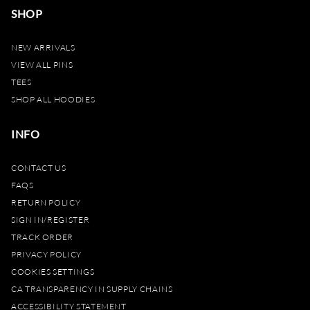
SHOP
NEW ARRIVALS
VIEW ALL PINS
TEES
SHOP ALL HOODIES
INFO
CONTACT US
FAQS
RETURN POLICY
SIGN IN/REGISTER
TRACK ORDER
PRIVACY POLICY
COOKIES SETTINGS
CA TRANSPARENCY IN SUPPLY CHAINS
ACCESSIBILITY STATEMENT