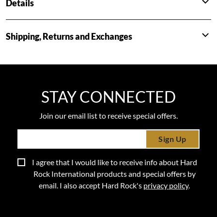
Details
Shipping, Returns and Exchanges
STAY CONNECTED
Join our email list to receive special offers.
Sign Up
I agree that I would like to receive info about Hard
Rock International products and special offers by
email. I also accept Hard Rock's
privacy policy
.