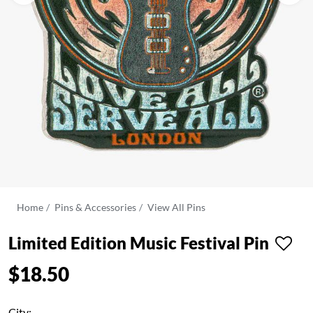
Home
Pins & Accessories
View All Pins
Limited Edition Music Festival Pin
$18.50
City: