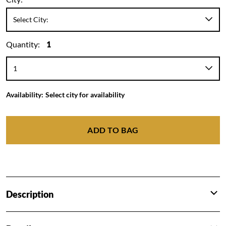
Quantity:
1
Availability:
Select city for availability
ADD TO BAG
Description