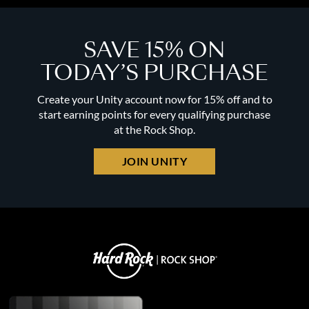
SAVE 15% ON
TODAY’S PURCHASE
Create your Unity account now for 15% off and to
start earning points for every qualifying purchase
at the Rock Shop.
JOIN UNITY