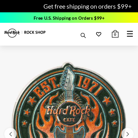
Get free shipping on orders $99+
Free U.S. Shipping on Orders $99+
☰
0