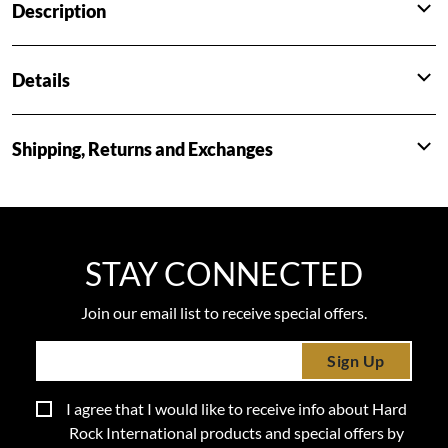
Description
Details
Shipping, Returns and Exchanges
STAY CONNECTED
Join our email list to receive special offers.
Sign Up
I agree that I would like to receive info about Hard
Rock International products and special offers by