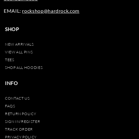
EMAIL:
rockshop@hardrock.com
SHOP
NEW ARRIVALS
VIEW ALL PINS
TEES
SHOP ALL HOODIES
INFO
CONTACT US
FAQS
RETURN POLICY
SIGN IN/REGISTER
TRACK ORDER
PRIVACY POLICY