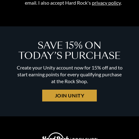
email. I also accept Hard Rock's
privacy policy
.
SAVE 15% ON
TODAY’S PURCHASE
Create your Unity account now for 15% off and to
start earning points for every qualifying purchase
at the Rock Shop.
JOIN UNITY