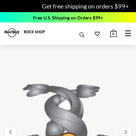
Get free shipping on orders $99+
Free U.S. Shipping on Orders $99+
☰
0