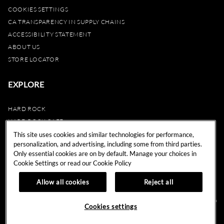
COOKIES SETTINGS
CA TRANSPARENCY IN SUPPLY CHAINS
ACCESSIBILITY STATEMENT
ABOUT US
STORE LOCATOR
EXPLORE
HARD ROCK
HARD ROCK CAFE
HARD ROCK HOTEL
This site uses cookies and similar technologies for performance,
personalization, and advertising, including some from third parties.
HARD ROCK CASINO
Only essential cookies are on by default. Manage your choices in
UNITY
Cookie Settings or read our
Cookie Policy
REWARDS
Allow all cookies
Reject all
© 2024 Hard Rock Cafe International (USA), Inc. All Rights Reserved.
Do
Cookies settings
Not Sell My Personal Information.