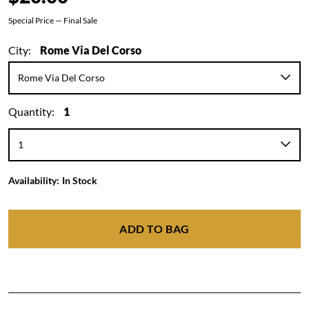
Special Price — Final Sale
City:
Rome Via Del Corso
Quantity:
1
Availability:
In Stock
ADD TO BAG