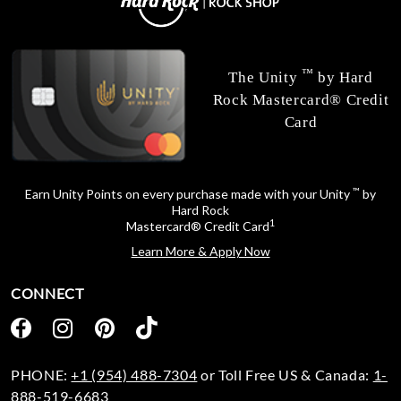
™
The Unity
by Hard
Rock Mastercard® Credit
Card
™
Earn Unity Points on every purchase made with your Unity
by
Hard Rock
1
Mastercard® Credit Card
Learn More & Apply Now
CONNECT
PHONE:
+1 (954) 488-7304
or Toll Free US & Canada:
1-
888-519-6683