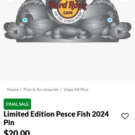
Home
Pins & Accessories
View All Pins
FINAL SALE
Limited Edition Pesce Fish 2024
Pin
$20.00