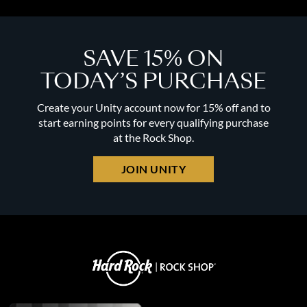
SAVE 15% ON
TODAY’S PURCHASE
Create your Unity account now for 15% off and to
start earning points for every qualifying purchase
at the Rock Shop.
JOIN UNITY