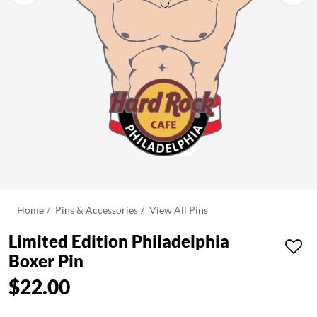
Home
Pins & Accessories
View All Pins
Limited Edition Philadelphia
Boxer Pin
$22.00