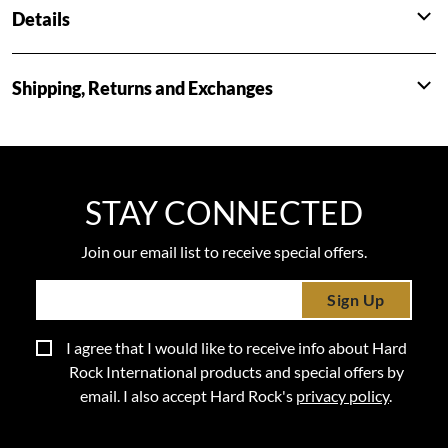
Details
Shipping, Returns and Exchanges
STAY CONNECTED
Join our email list to receive special offers.
Sign Up
I agree that I would like to receive info about Hard
Rock International products and special offers by
email. I also accept Hard Rock's
privacy policy
.