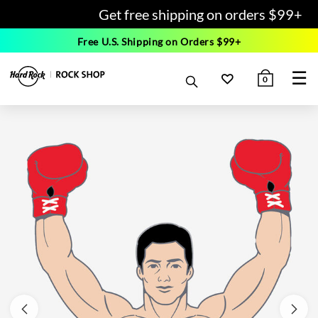
Get free shipping on orders $99+
Free U.S. Shipping on Orders $99+
☰
0