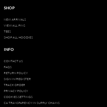
SHOP
NEW ARRIVALS
VIEW ALL PINS
TEES
SHOP ALL HOODIES
INFO
CONTACT US
FAQS
RETURN POLICY
SIGN IN/REGISTER
TRACK ORDER
PRIVACY POLICY
COOKIES SETTINGS
CA TRANSPARENCY IN SUPPLY CHAINS