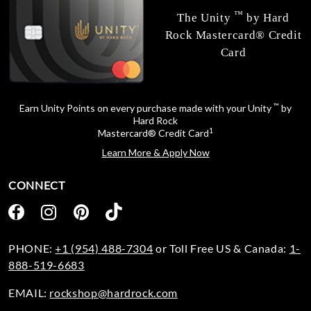
™
The Unity
by Hard
Rock Mastercard® Credit
Card
™
Earn Unity Points on every purchase made with your Unity
by
Hard Rock
1
Mastercard® Credit Card
Learn More & Apply Now
CONNECT
PHONE:
+1 (954) 488-7304
or Toll Free US & Canada:
1-
888-519-6683
EMAIL:
rockshop@hardrock.com