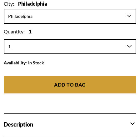
City:
Philadelphia
Quantity:
1
Availability:
In Stock
ADD TO BAG
Description