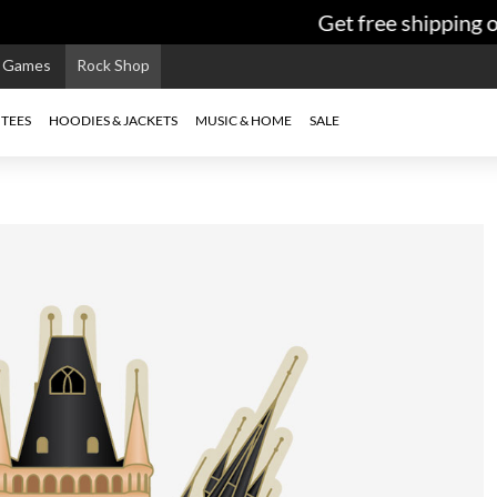
Get free shipping on
e Games
Rock Shop
TEES
HOODIES & JACKETS
MUSIC & HOME
SALE