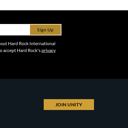
Sign Up
 about Hard Rock International
lso accept Hard Rock's
privacy
JOIN UNITY