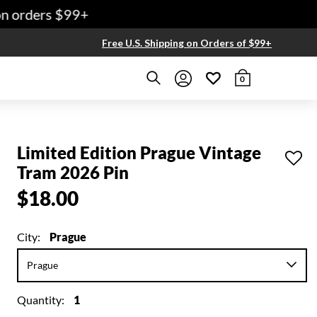
 orders $99+
Free U.S. Shipping on Orders of $99+
0
Limited Edition Prague Vintage
Tram 2026 Pin
$18.00
City:
Prague
Quantity:
1