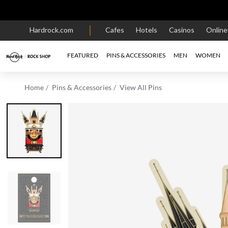
Hardrock.com
Cafes
Hotels
Casinos
Onlin
FEATURED
PINS & ACCESSORIES
MEN
WOMEN
Home
Pins & Accessories
View All Pins