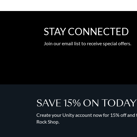
STAY CONNECTED
Join our email list to receive special offers.
SAVE 15% ON TODA
Create your Unity account now for 15% off and to
Rock Shop.