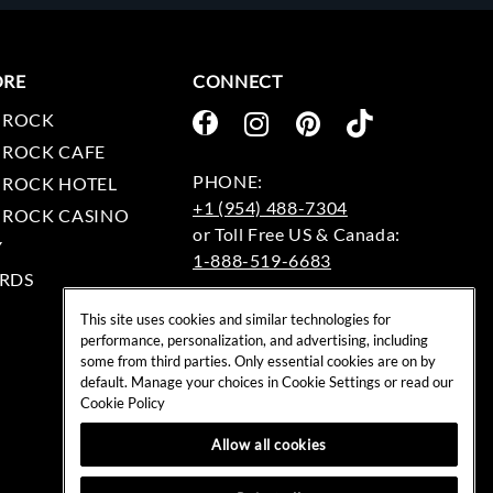
ORE
CONNECT
 ROCK
 ROCK CAFE
 ROCK HOTEL
+1 (954) 488-7304
 ROCK CASINO
Y
1-888-519-6683
RDS
EMAIL:
This site uses cookies and similar technologies for
rockshop@hardrock.com
performance, personalization, and advertising, including
some from third parties. Only essential cookies are on by
default. Manage your choices in Cookie Settings or read our
Cookie Policy
Allow all cookies