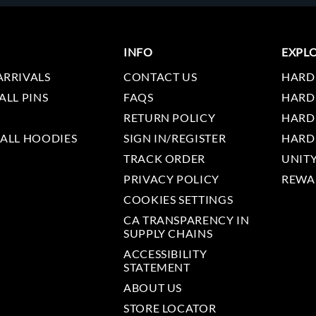
INFO
EXPL
ARRIVALS
CONTACT US
HARD
ALL PINS
FAQS
HARD
RETURN POLICY
HARD
 ALL HOODIES
SIGN IN/REGISTER
HARD
TRACK ORDER
UNIT
PRIVACY POLICY
REWA
COOKIES SETTINGS
CA TRANSPARENCY IN
SUPPLY CHAINS
ACCESSIBILITY
STATEMENT
ABOUT US
STORE LOCATOR