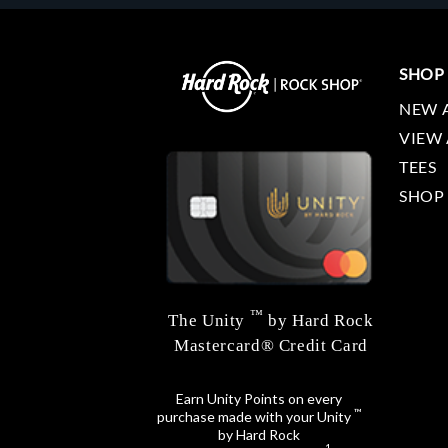
SHOP
NEW 
VIEW 
TEES
SHOP
™
The Unity
by Hard Rock
Mastercard® Credit Card
Earn Unity Points on every
™
purchase made with your Unity
by Hard Rock