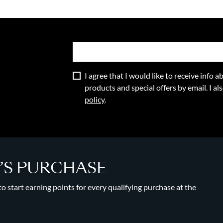
I agree that I would like to receive info
products and special offers by email. I a
policy
.
Y’S PURCHASE
 start earning points for every qualifying purchase at the