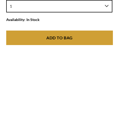
Availability:
In Stock
ADD TO BAG