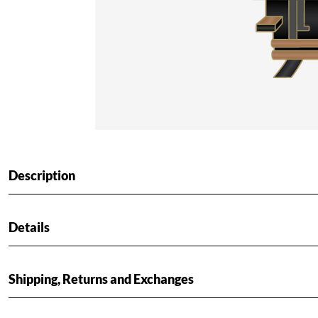
Description
Details
Shipping, Returns and Exchanges