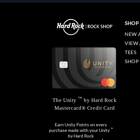
SHOP
NEW 
VIEW 
TEES
SHOP
™
The Unity
by Hard Rock
Mastercard® Credit Card
Earn Unity Points on every
™
purchase made with your Unity
by Hard Rock