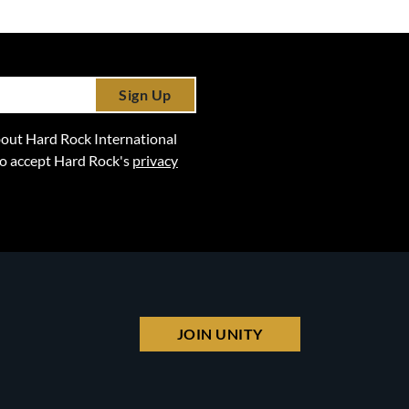
Sign Up
 about Hard Rock International
lso accept Hard Rock's
privacy
JOIN UNITY