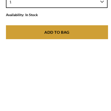
Availability:
In Stock
ADD TO BAG