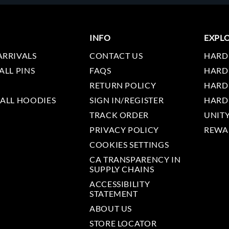
INFO
EXPL
ARRIVALS
CONTACT US
HARD
ALL PINS
FAQS
HARD
RETURN POLICY
HARD
 ALL HOODIES
SIGN IN/REGISTER
HARD
TRACK ORDER
UNIT
PRIVACY POLICY
REWA
COOKIES SETTINGS
CA TRANSPARENCY IN
SUPPLY CHAINS
ACCESSIBILITY
STATEMENT
ABOUT US
STORE LOCATOR