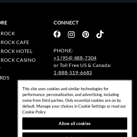
ORE
CONNECT
 ROCK
 ROCK CAFE
 ROCK HOTEL
+1 (954) 488-7304
 ROCK CASINO
Y
1-888-519-6683
RDS
EMAIL:
This site uses cookies and similar technologies for
rockshop@hardrock.com
performance, personalization, and advertising, including
some from third parties. Only essential cookies are on by
default. Manage your choices in Cookie Settings or read our
Cookie Policy
Allow all cookies