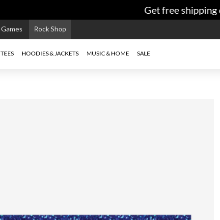
Get free shipping o
e Games
Rock Shop
TEES
HOODIES & JACKETS
MUSIC & HOME
SALE