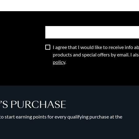
I agree that I would like to receive info
products and special offers by email. I a
policy
.
Y’S PURCHASE
 start earning points for every qualifying purchase at the