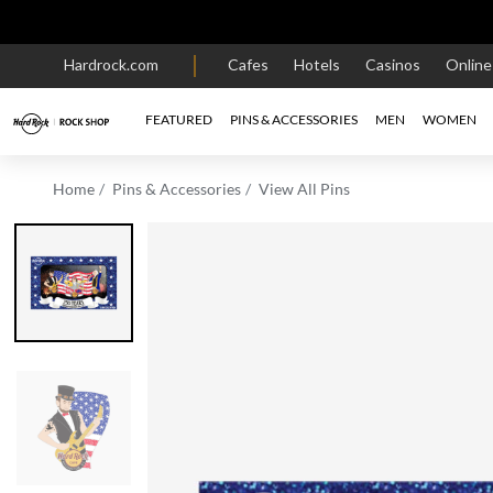
Hardrock.com
Cafes
Hotels
Casinos
Onlin
FEATURED
PINS & ACCESSORIES
MEN
WOMEN
Home
Pins & Accessories
View All Pins