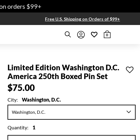
n orders $99+
Free U.S. Shipping on Orders of $99+
0
Limited Edition Washington D.C.
America 250th Boxed Pin Set
$75.00
City:
Washington, D.C.
Quantity:
1