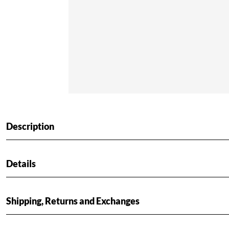
Description
Details
Shipping, Returns and Exchanges