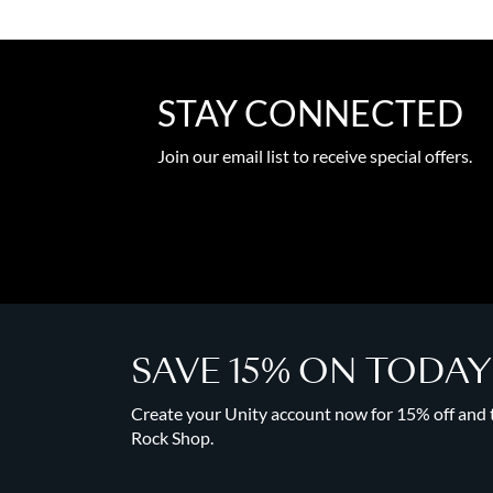
STAY CONNECTED
Join our email list to receive special offers.
SAVE 15% ON TODA
Create your Unity account now for 15% off and to
Rock Shop.