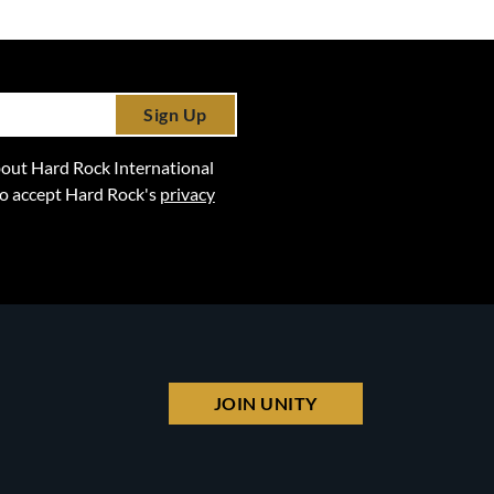
Sign Up
 about Hard Rock International
lso accept Hard Rock's
privacy
JOIN UNITY