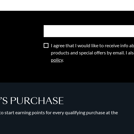
I agree that I would like to receive info
products and special offers by email. I a
policy
.
Y’S PURCHASE
 start earning points for every qualifying purchase at the