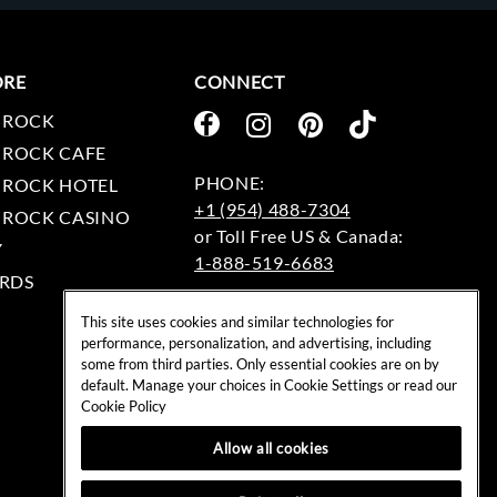
ORE
CONNECT
 ROCK
 ROCK CAFE
 ROCK HOTEL
+1 (954) 488-7304
 ROCK CASINO
Y
1-888-519-6683
RDS
EMAIL:
This site uses cookies and similar technologies for
rockshop@hardrock.com
performance, personalization, and advertising, including
some from third parties. Only essential cookies are on by
default. Manage your choices in Cookie Settings or read our
Cookie Policy
Allow all cookies