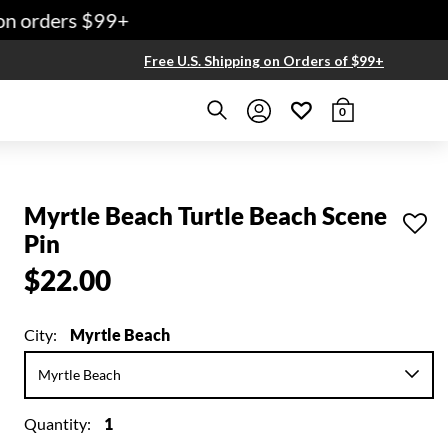
 orders $99+
Free U.S. Shipping on Orders of $99+
0
Myrtle Beach Turtle Beach Scene
Pin
$22.00
City:
Myrtle Beach
Quantity:
1