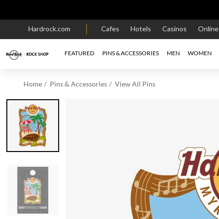
Hardrock.com
Cafes
Hotels
Casinos
Onlin
FEATURED
PINS & ACCESSORIES
MEN
WOMEN
Home
Pins & Accessories
View All Pins