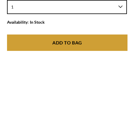
Availability:
In Stock
ADD TO BAG