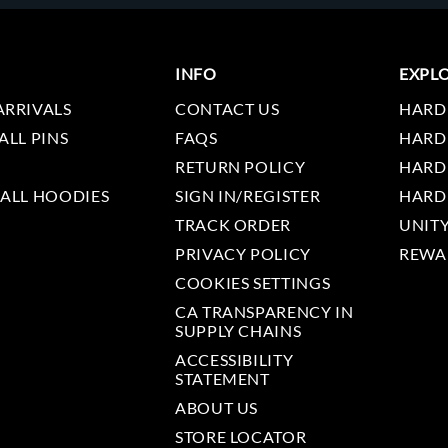
INFO
EXPL
ARRIVALS
CONTACT US
HARD
ALL PINS
FAQS
HARD
RETURN POLICY
HARD
 ALL HOODIES
SIGN IN/REGISTER
HARD
TRACK ORDER
UNIT
PRIVACY POLICY
REWA
COOKIES SETTINGS
CA TRANSPARENCY IN
SUPPLY CHAINS
ACCESSIBILITY
STATEMENT
ABOUT US
STORE LOCATOR