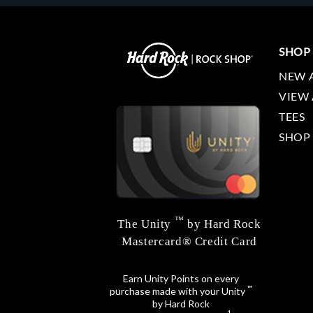
SHOP
NEW 
VIEW 
TEES
SHOP
™
The Unity
by Hard Rock
Mastercard® Credit Card
Earn Unity Points on every
™
purchase made with your Unity
by Hard Rock