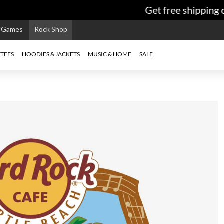
Get free shipping on
e Games
Rock Shop
TEES
HOODIES & JACKETS
MUSIC & HOME
SALE