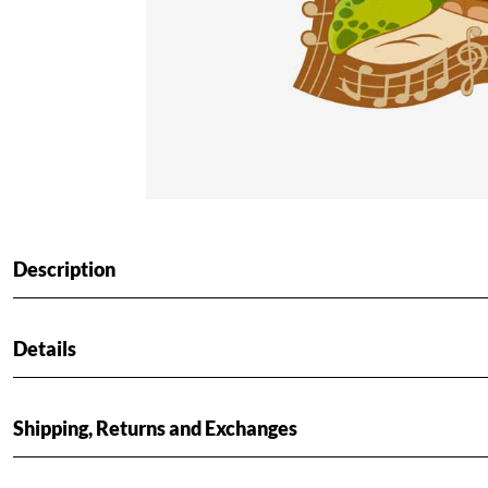
Description
Details
Shipping, Returns and Exchanges