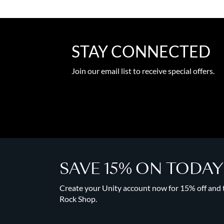
STAY CONNECTED
Join our email list to receive special offers.
SAVE 15% ON TODA
Create your Unity account now for 15% off and to
Rock Shop.