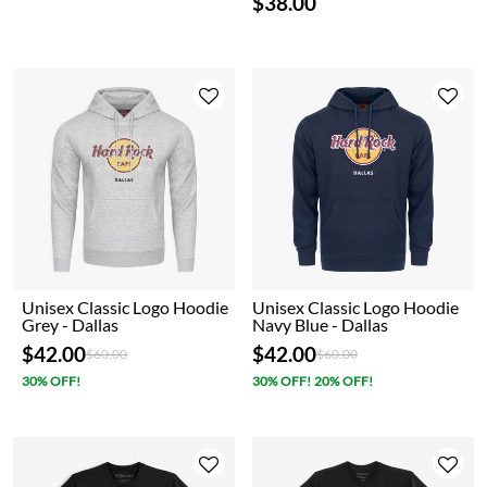
$38.00
Unisex Classic Logo Hoodie
Unisex Classic Logo Hoodie
Grey - Dallas
Navy Blue - Dallas
$42.00
$42.00
Price reduced from
to
Price reduced from
to
$60.00
$60.00
30% OFF!
30% OFF! 20% OFF!