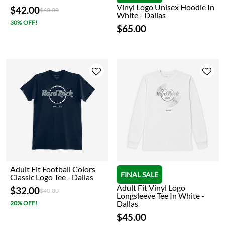
Vinyl Logo Unisex Hoodie In
$42.00
Price reduced from
to
$60.00
White - Dallas
30% OFF!
$65.00
Adult Fit Football Colors
FINAL SALE
Classic Logo Tee - Dallas
Adult Fit Vinyl Logo
$32.00
Price reduced from
to
$40.00
Longsleeve Tee In White -
Dallas
20% OFF!
$45.00