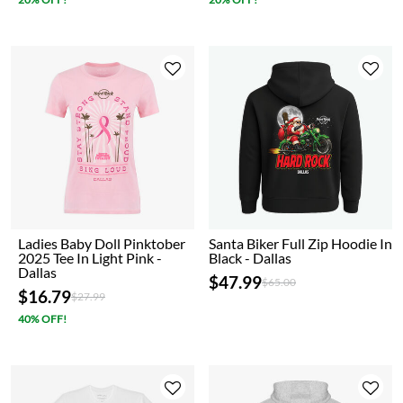
Ladies Baby Doll Pinktober
Santa Biker Full Zip Hoodie In
2025 Tee In Light Pink -
Black - Dallas
Dallas
$47.99
Price reduced from
to
$65.00
$16.79
Price reduced from
to
$27.99
40% OFF!