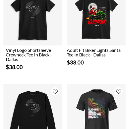
Vinyl Logo Shortsleeve
Adult Fit Biker Lights Santa
Crewneck Tee In Black -
Tee In Black - Dallas
Dallas
$38.00
$38.00