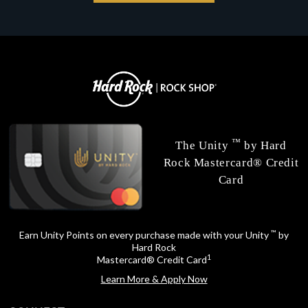
™
The Unity
by Hard
Rock Mastercard® Credit
Card
™
Earn Unity Points on every purchase made with your Unity
by
Hard Rock
1
Mastercard® Credit Card
Learn More & Apply Now