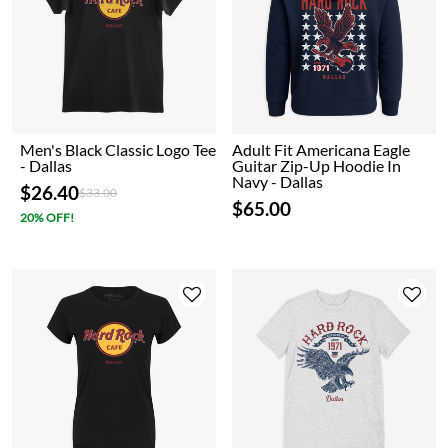
Men's Black Classic Logo Tee
Adult Fit Americana Eagle
- Dallas
Guitar Zip-Up Hoodie In
Navy - Dallas
$26.40
Price reduced from
to
$33.00
$65.00
20% OFF!