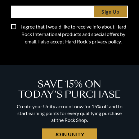
Sign Up
I agree that I would like to receive info about Hard
Rock International products and special offers by
email. I also accept Hard Rock's
privacy policy
.
SAVE 15% ON
TODAY’S PURCHASE
Create your Unity account now for 15% off and to
start earning points for every qualifying purchase
at the Rock Shop.
JOIN UNITY