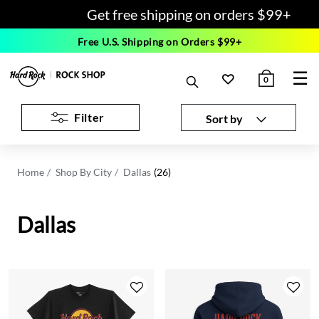
Get free shipping on orders $99+
Free U.S. Shipping on Orders $99+
☰
0
Filter
Sort by
Home
Shop By City
Dallas
(26)
Dallas