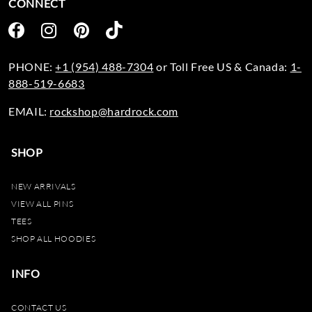
CONNECT
PHONE:
+1 (954) 488-7304
or Toll Free US & Canada:
1-
888-519-6683
EMAIL:
rockshop@hardrock.com
SHOP
NEW ARRIVALS
VIEW ALL PINS
TEES
SHOP ALL HOODIES
INFO
CONTACT US