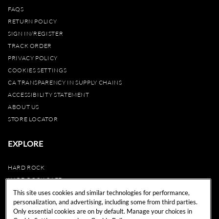
FAQS
RETURN POLICY
SIGN IN/REGISTER
TRACK ORDER
PRIVACY POLICY
COOKIES SETTINGS
CA TRANSPARENCY IN SUPPLY CHAINS
ACCESSIBILITY STATEMENT
ABOUT US
STORE LOCATOR
EXPLORE
HARD ROCK
HARD ROCK CAFE
HARD ROCK HOTEL
This site uses cookies and similar technologies for performance,
personalization, and advertising, including some from third parties.
HARD ROCK CASINO
Only essential cookies are on by default. Manage your choices in
UNITY