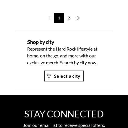
1
2
Shop by city
Represent the Hard Rock lifestyle at
home, on the go, and more with our
exclusive merch. Search by city now.
Select a city
STAY CONNECTED
Join our email list to receive special offers.