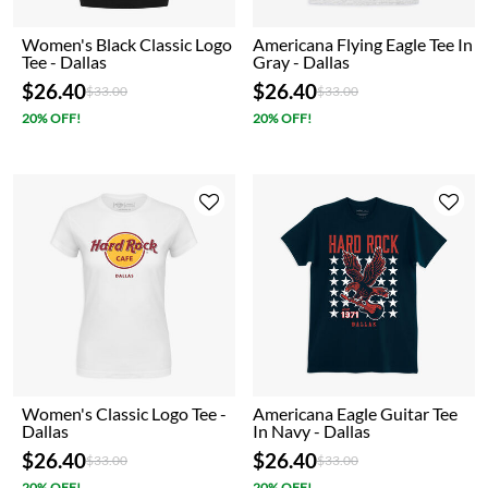
Women's Black Classic Logo
Americana Flying Eagle Tee In
Tee - Dallas
Gray - Dallas
$26.40
$26.40
Price reduced from
to
Price reduced from
to
$33.00
$33.00
20% OFF!
20% OFF!
Women's Classic Logo Tee -
Americana Eagle Guitar Tee
Dallas
In Navy - Dallas
$26.40
$26.40
Price reduced from
to
Price reduced from
to
$33.00
$33.00
20% OFF!
20% OFF!