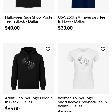
Halloween Side Show Poster
USA 250th Anniversary Tee
Tee In Black - Dallas
In Navy - Dallas
$40.00
$33.00
Adult Fit Vinyl Logo Hoodie
Women's Vinyl Logo
In Black - Dallas
Shortsleeve Crewneck Tee In
White - Dallas
$65.00