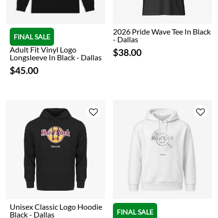
2026 Pride Wave Tee In Black
FINAL SALE
- Dallas
Adult Fit Vinyl Logo
$38.00
Longsleeve In Black - Dallas
$45.00
Unisex Classic Logo Hoodie
FINAL SALE
Black - Dallas