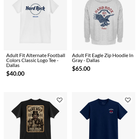
Adult Fit Alternate Football
Adult Fit Eagle Zip Hoodie In
Colors Classic Logo Tee -
Gray - Dallas
Dallas
$65.00
$40.00