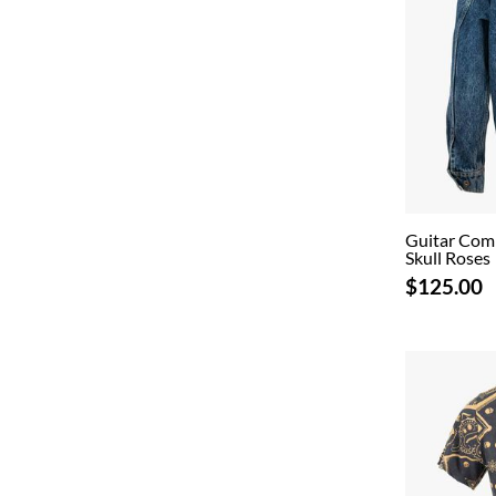
Guitar Com
Skull Roses
$125.00