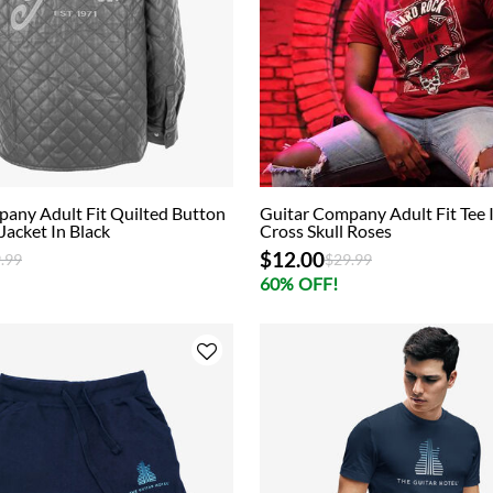
any Adult Fit Quilted Button
Guitar Company Adult Fit Tee 
Jacket In Black
Cross Skull Roses
$12.00
ce reduced from
to
Price reduced from
to
.99
$29.99
60% OFF!