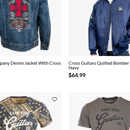
pany Denim Jacket With Cross
Cross Guitars Quilted Bomber 
Navy
$64.99