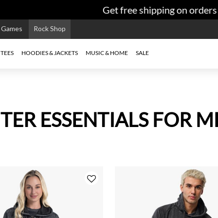
Get free shipping on orders $99+
e Games
Rock Shop
TEES
HOODIES & JACKETS
MUSIC & HOME
SALE
TER ESSENTIALS FOR M