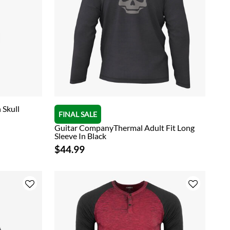
 Skull
FINAL SALE
Guitar CompanyThermal Adult Fit Long
Sleeve In Black
$44.99