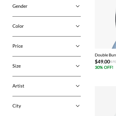
Gender
Color
Price
Double Bur
$49.00
Pri
$70
Size
30% OFF!
Artist
City