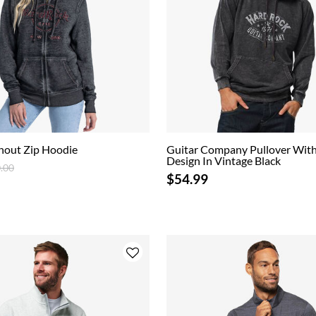
nout Zip Hoodie
Guitar Company Pullover With
Design In Vintage Black
ce reduced from
to
.00
$54.99