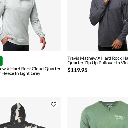
Travis Mathew X Hard Rock H
E
Quarter Zip Up Pullover In Vin
hew X Hard Rock Cloud Quarter
$119.95
 Fleece In Light Grey