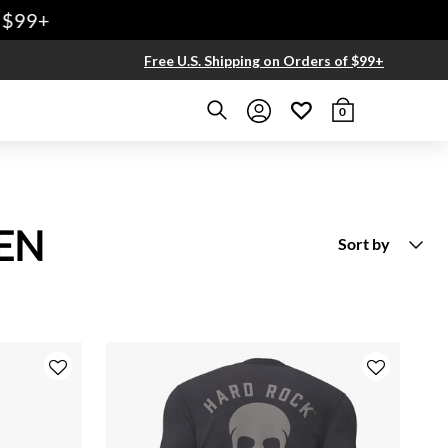
Free U.S. Shipping on Orders of $99+
0
EN
Sort by
New Arrivals
Price Low To High
Price High to Low