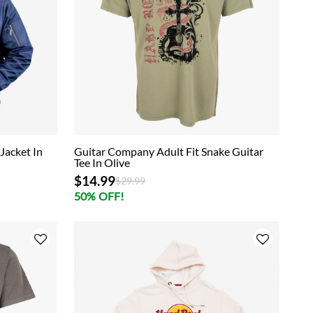
Jacket In
Guitar Company Adult Fit Snake Guitar
Tee In Olive
$14.99
Price reduced from
to
$29.99
50% OFF!