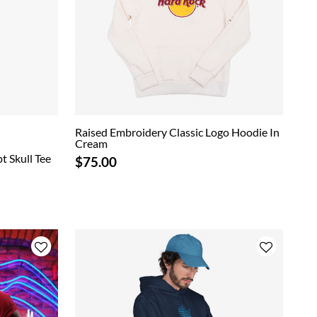
Raised Embroidery Classic Logo Hoodie In
Cream
t Skull Tee
$75.00