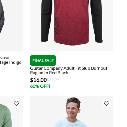
avasu
FINAL SALE
tage Indigo
Guitar Company Adult Fit Slub Burnout
Raglan In Red Black
$16.00
Price reduced from
to
$39.99
60% OFF!