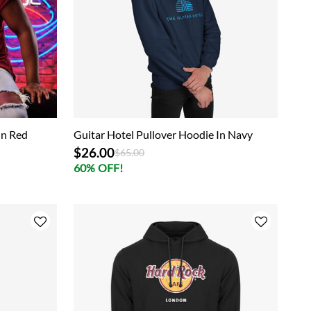
In Red
Guitar Hotel Pullover Hoodie In Navy
$26.00
Price reduced from
to
$65.00
60% OFF!