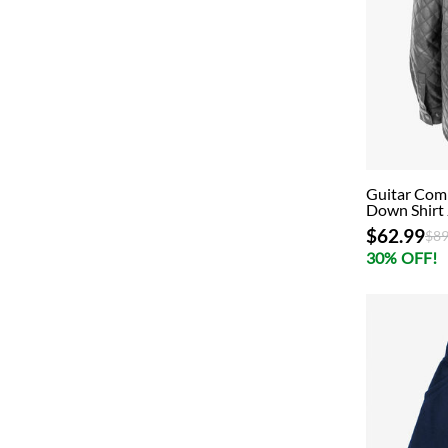
Guitar Comp
Down Shirt 
$62.99
Pri
$89
30% OFF!