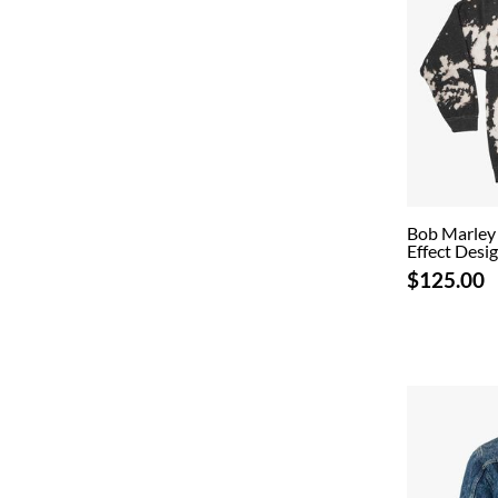
Bob Marley 
Effect Desi
$125.00