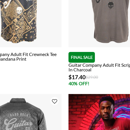
pany Adult Fit Crewneck Tee
FINAL SALE
Bandana Print
Guitar Company Adult Fit Scrip
In Charcoal
$17.40
Price reduced from
to
$29.00
40% OFF!