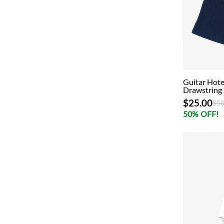
Guitar Hote
Drawstring 
$25.00
Pri
$50
50% OFF!