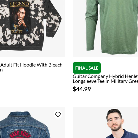
Adult Fit Hoodie With Bleach
FINAL SALE
gn
Guitar Company Hybrid Henle
Longsleeve Tee In Military Gre
$44.99