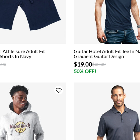
l Athleisure Adult Fit
Guitar Hotel Adult Fit Tee In 
Shorts In Navy
Gradient Guitar Design
$19.00
ce reduced from
to
Price reduced from
to
.00
$38.00
50% OFF!