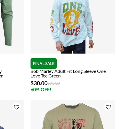
FINAL SALE
y
Bob Marley Adult Fit Long Sleeve One
en
Love Tee Green
$30.00
Price reduced from
to
$75.00
60% OFF!