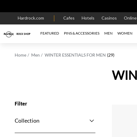
Hardrock.com
Cafes
Hotels
Casinos
Onlin
FEATURED
PINS & ACCESSORIES
MEN
WOMEN
Home
Men
WINTER ESSENTIALS FOR MEN
(29)
WIN
Filter
Collection