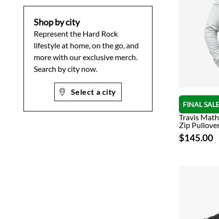
Shop by city
Represent the Hard Rock
lifestyle at home, on the go, and
more with our exclusive merch.
Search by city now.
Select a city
FINAL SAL
Travis Mat
Zip Pullover
$145.00