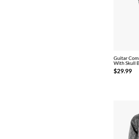
Guitar Com
With Skull 
$29.99