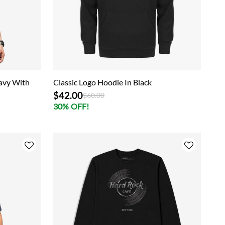
Navy With
Classic Logo Hoodie In Black
$42.00
Price reduced from
to
$60.00
30% OFF!